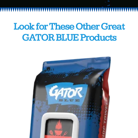
Look
for
These
Other
Great
GATOR
BLUE
Products