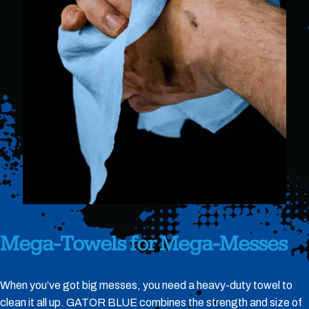
Mega-Towels
for
Mega-Messes
When you’ve got big messes, you need a heavy-duty towel to
clean it all up. GATOR BLUE combines the strength and size of