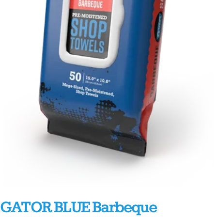
GATOR BLUE Barbeque