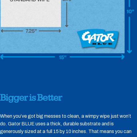
Bigger
is
Better
When you’ve got big messes to clean, a wimpy wipe just won’t
do. Gator BLUE uses a thick, durable substrate and is
generously sized at a full 15 by 10 inches. That means you can