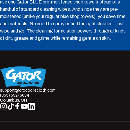
use one Gator BLUE pre-moistened shop towel instead of a
handful of standard cleaning wipes. And since they are pre-
moistened (unlike your regular blue shop towels), you save time
and materials. No need to spray or find the right cleaner—just
wipe and go. The cleaning formulation powers through all kinds
of dirt, grease and grime while remaining gentle on skin.
Crocodile Cloth
support@crocodilecloth.com
(855) 552-5684
Columbus, OH
Instagram
TikTok
Facebook
YouTube
LinkedIn