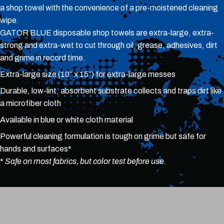
a shop towel with the convenience of a pre-moistened cleaning
wipe.
GATOR BLUE disposable shop towels are extra-large, extra-
strong and extra-wet to cut through oil, grease, adhesives, dirt
and grime in record time.
Extra-large size (10” x 15”) for extra-large messes
Durable, low-lint, absorbent substrate collects and traps dirt like
a microfiber cloth
Available in blue or white cloth material
Powerful cleaning formulation is tough on grime but safe for
hands and surfaces*
*
Safe on most fabrics, but color test before use.