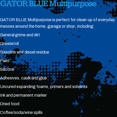
GATOR
BLUE
Multipurpose
GATOR BLUE Multipurpose is perfect for clean-up of everyday
messes around the home, garage or shop, including:
General grime and dirt
Grease/oil
Gasoline and diesel residue
Paint
Silicone
Adhesives, caulk and glue
Uncured expanding foams, primers and solvents
Ink and permanent marker
Dried food
Coffee/soda/wine spills