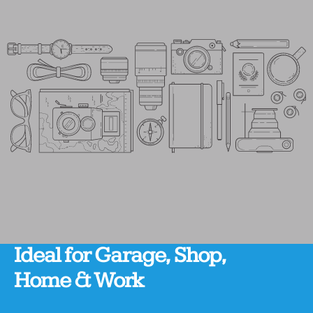
Ideal
for
Garage,
Shop,
Home
&
Work