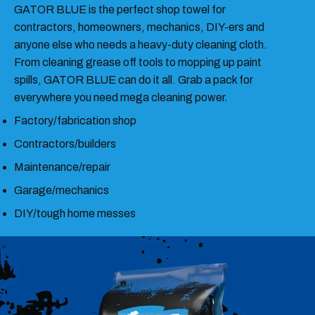
GATOR BLUE is the perfect shop towel for
contractors, homeowners, mechanics, DIY-ers and
anyone else who needs a heavy-duty cleaning cloth.
From cleaning grease off tools to mopping up paint
spills, GATOR BLUE can do it all. Grab a pack for
everywhere you need mega cleaning power.
Factory/fabrication shop
Contractors/builders
Maintenance/repair
Garage/mechanics
DIY/tough home messes