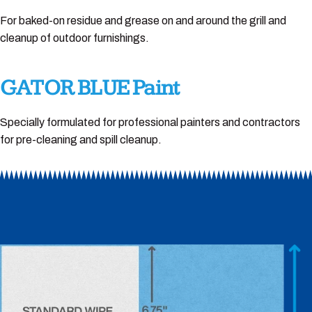
For baked-on residue and grease on and around the grill and
cleanup of outdoor furnishings.
GATOR BLUE Paint
Specially formulated for professional painters and contractors
for pre-cleaning and spill cleanup.