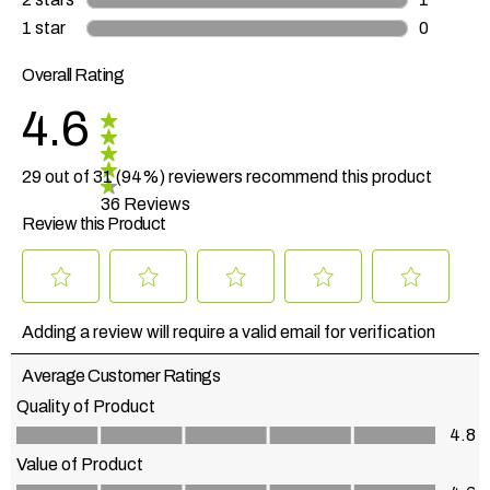
1 review 
1 star
stars
0
0 reviews
Overall Rating
4.6
29 out of 31 (94%) reviewers recommend this product
36 Reviews
Review this Product
Select
Select
Select
Select
Select
to
to
to
to
to
Adding a review will require a valid email for verification
rate
rate
rate
rate
rate
the
the
the
the
the
Average Customer Ratings
item
item
item
item
item
with
with
with
with
with
Quality of Product
1
2
3
4
5
Quality of Product, 4.8 out of 5
4.8
star.
stars.
stars.
stars.
stars.
This
This
This
This
This
Value of Product
action
action
action
action
action
Value of Product, 4.6 out of 5