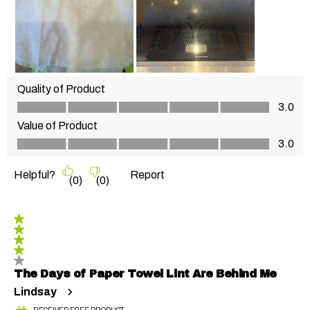
Quality of Product
Quality of Product, 3.0 out of 5
3.0
Value of Product
Value of Product, 3.0 out of 5
3.0
Helpful?
Report
(
0
)
(
0
)
4 out of 5 stars.
The Days of Paper Towel Lint Are Behind Me
Lindsay