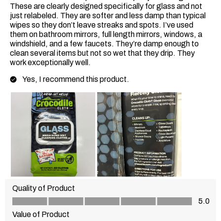
These are clearly designed specifically for glass and not
just relabeled. They are softer and less damp than typical
wipes so they don’t leave streaks and spots. I’ve used
them on bathroom mirrors, full length mirrors, windows, a
windshield, and a few faucets. They’re damp enough to
clean several items but not so wet that they drip. They
work exceptionally well.
Yes, I recommend this product.
Quality of Product
Quality of Product, 5.0 out of 5
5.0
Value of Product