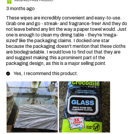
RECEIVED FREE PRODUCT
3 months ago
These wipes are incredibly convenient and easy-to-use.
Grab one and go - streak- and fragrance-free! And they do
not leave behind any lint the way a paper towel would. Just
one is enough to clean my dining table - they're 'mega-
sized' like the packaging claims. I docked one star
because the packaging doesn't mention that these cloths
are biodegradable. I would love to find out that they are
and suggest making this a prominent part of the
packaging design, as this is a major selling point.
Yes, I recommend this product.