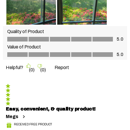
Quality of Product
Quality of Product, 5.0 out of 5
5.0
Value of Product
Value of Product, 5.0 out of 5
5.0
Helpful?
Report
(
0
)
(
0
)
5 out of 5 stars.
Easy, convenient, & quality product!
Megs
RECEIVED FREE PRODUCT