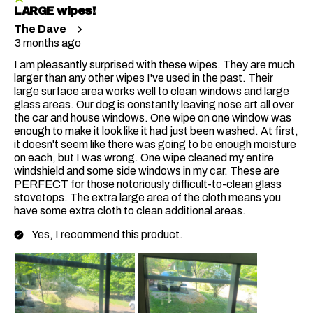
LARGE wipes!
The Dave
3 months ago
I am pleasantly surprised with these wipes. They are much
larger than any other wipes I've used in the past. Their
large surface area works well to clean windows and large
glass areas. Our dog is constantly leaving nose art all over
the car and house windows. One wipe on one window was
enough to make it look like it had just been washed. At first,
it doesn't seem like there was going to be enough moisture
on each, but I was wrong. One wipe cleaned my entire
windshield and some side windows in my car. These are
PERFECT for those notoriously difficult-to-clean glass
stovetops. The extra large area of the cloth means you
have some extra cloth to clean additional areas.
Yes, I recommend this product.