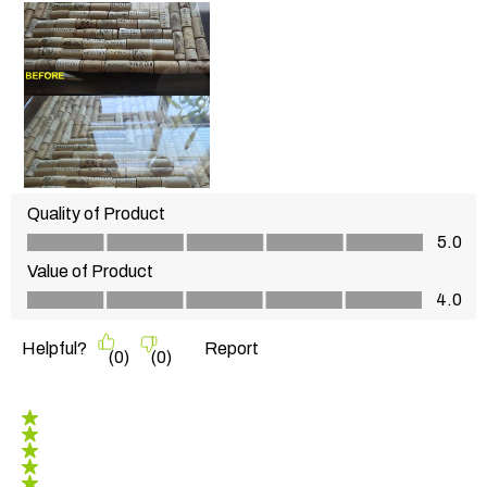
Quality of Product
Quality of Product, 5.0 out of 5
5.0
Value of Product
Value of Product, 4.0 out of 5
4.0
Helpful?
Report
(
0
)
(
0
)
5 out of 5 stars.