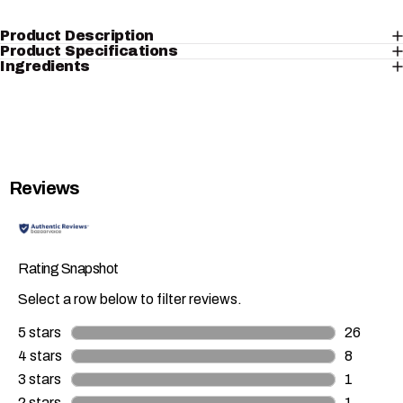
Product Description
Product Specifications
Ingredients
Reviews
Rating Snapshot
Select a row below to filter reviews.
5 stars
stars
26
26 review
4 stars
stars
8
8 reviews
3 stars
stars
1
1 review 
2 stars
stars
1