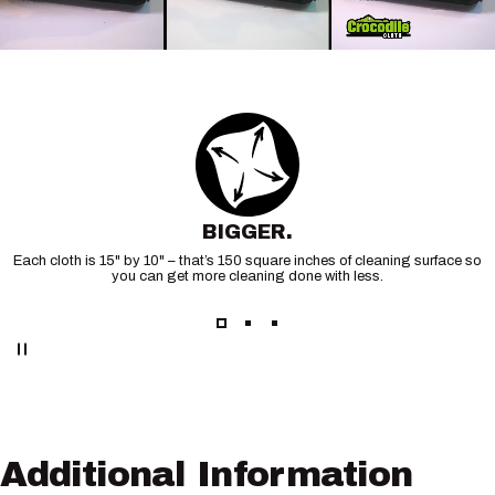
BIGGER.
Each cloth is 15" by 10" – that’s 150 square inches of cleaning surface so
you can get more cleaning done with less.
Additional
Information