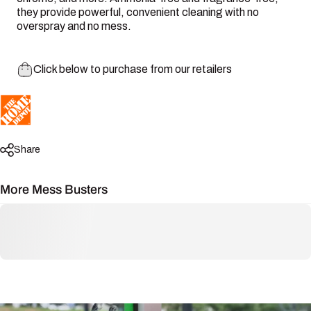
they provide powerful, convenient cleaning with no
overspray and no mess.
Click below to purchase from our retailers
Share
More Mess Busters