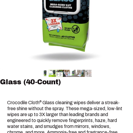
Glass
(40-Count)
Crocodile Cloth
Glass cleaning wipes deliver a streak-
®
free shine without the spray. These mega-sized, low-lint
wipes are up to 3X larger than leading brands and
engineered to quickly remove fingerprints, haze, hard
water stains, and smudges from mirrors, windows,
chrome, and more. Ammonia-free and fragrance-free,