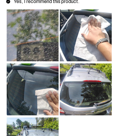
Yes, I recommend this product.