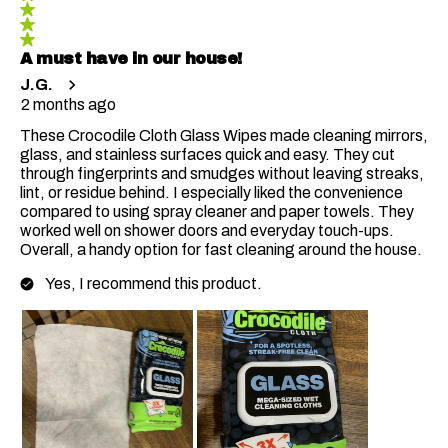
A must have in our house!
J.G.
2 months ago
These Crocodile Cloth Glass Wipes made cleaning mirrors,
glass, and stainless surfaces quick and easy. They cut
through fingerprints and smudges without leaving streaks,
lint, or residue behind. I especially liked the convenience
compared to using spray cleaner and paper towels. They
worked well on shower doors and everyday touch-ups.
Overall, a handy option for fast cleaning around the house.
Yes, I recommend this product.