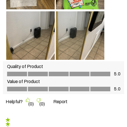
Quality of Product
Quality of Product, 5.0 out of 5
5.0
Value of Product
Value of Product, 5.0 out of 5
5.0
Helpful?
Report
(
0
)
(
0
)
3 out of 5 stars.