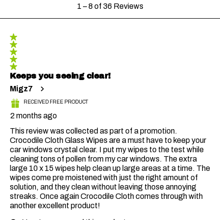
1
1
–
8 of 36
Reviews
to
8
of
36
5 out of 5 stars.
Reviews
Keeps you seeing clear!
Migz7
RECEIVED FREE PRODUCT
2 months ago
This review was collected as part of a promotion.
Crocodile Cloth Glass Wipes are a must have to keep your
car windows crystal clear. I put my wipes to the test while
cleaning tons of pollen from my car windows. The extra
large 10 x 15 wipes help clean up large areas at a time. The
wipes come pre moistened with just the right amount of
solution, and they clean without leaving those annoying
streaks. Once again Crocodile Cloth comes through with
another excellent product!