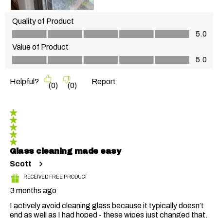
Quality of Product
Quality of Product, 5.0 out of 5
5.0
Value of Product
Value of Product, 5.0 out of 5
5.0
Helpful?
Report
(
0
)
(
0
)
5 out of 5 stars.
Glass cleaning made easy
Scott
RECEIVED FREE PRODUCT
3 months ago
I actively avoid cleaning glass because it typically doesn’t
end as well as I had hoped - these wipes just changed that.