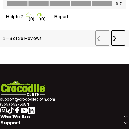
Value of Product, 5.0 out of 5
5.0
Helpful?
Report
(
0
)
(
0
)
Next
1
–
8 of 36
Reviews
Previous
Revi
Reviews
Crocodile Cloth
support@crocodilecloth.com
(855) 552-5684
Instagram
TikTok
Facebook
YouTube
LinkedIn
Who We Are
Support