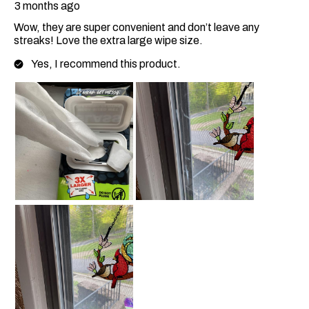
3 months ago
Wow, they are super convenient and don’t leave any
streaks! Love the extra large wipe size.
Yes, I recommend this product.