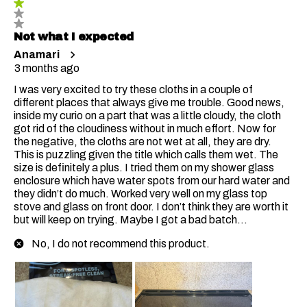
Not what I expected
Anamari
3 months ago
I was very excited to try these cloths in a couple of
different places that always give me trouble. Good news,
inside my curio on a part that was a little cloudy, the cloth
got rid of the cloudiness without in much effort. Now for
the negative, the cloths are not wet at all, they are dry.
This is puzzling given the title which calls them wet. The
size is definitely a plus. I tried them on my shower glass
enclosure which have water spots from our hard water and
they didn’t do much. Worked very well on my glass top
stove and glass on front door. I don’t think they are worth it
but will keep on trying. Maybe I got a bad batch…
No, I do not recommend this product.