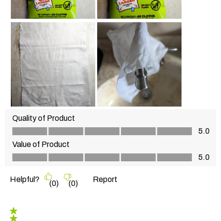
Quality of Product
Quality of Product, 5.0 out of 5
5.0
Value of Product
Value of Product, 5.0 out of 5
5.0
Helpful?
Report
(
0
)
(
0
)
5 out of 5 stars.