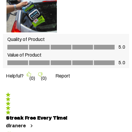
Quality of Product
Quality of Product, 5.0 out of 5
5.0
Value of Product
Value of Product, 5.0 out of 5
5.0
Helpful?
Report
(
0
)
(
0
)
5 out of 5 stars.
Streak Free Every Time!
dlranere