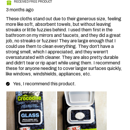
RECEIVED FREE PRODUCT
3 months ago
These cloths stand out due to their generous size, feeling
more like soft, absorbent towels, but without leaving
streaks or little fuzzies behind. I used them first in the
bathroom on my mirrors and faucets, and they did a great
job, no streaks or fuzzies! They are large enough that I
could use them to clean everything. They don't have a
strong smell, which I appreciated, and they weren't
oversaturated with cleaner. They are also pretty durable
and didn't tear or rip apart while using them. I recommend
these for anyone needing to cover larger surfaces quickly,
like windows, windshields, appliances, etc.
Yes, I recommend this product.