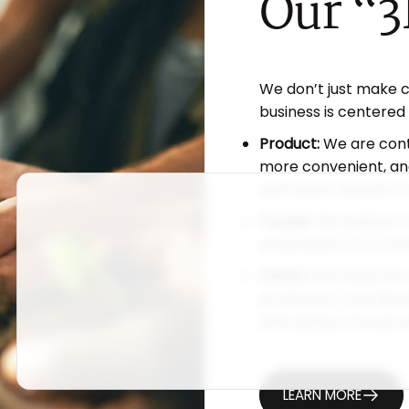
Our
“3
We don’t just make 
business is centered
Product:
We are cont
more convenient, and
and never tested on 
People:
We believe in
employees, our comm
Planet:
We keep the 
production, and dist
and always choose et
LEARN MORE