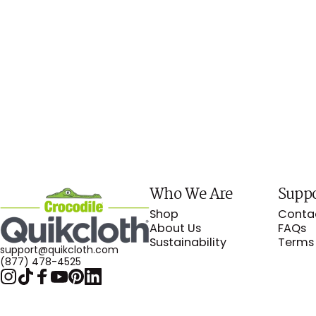
Who We Are
Supp
Crocodile Cloth
Shop
Conta
About Us
FAQs
Sustainability
Terms 
support@quikcloth.com
(877) 478-4525
Instagram
TikTok
Facebook
YouTube
Pinterest
LinkedIn