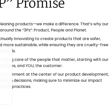
P”
Promise​
cleaning products—we make a difference. That’s why our
 around the “3Ps”: Product, People and Planet.
inually innovating to create products that are safer,
 more sustainable, while ensuring they are cruelty-free
animals.
 taking care of the people that matter, starting with our
unities, and YOU, the customer.
environment at the center of our product development,
ribution decisions, making sure to minimize our impact
hical practices.