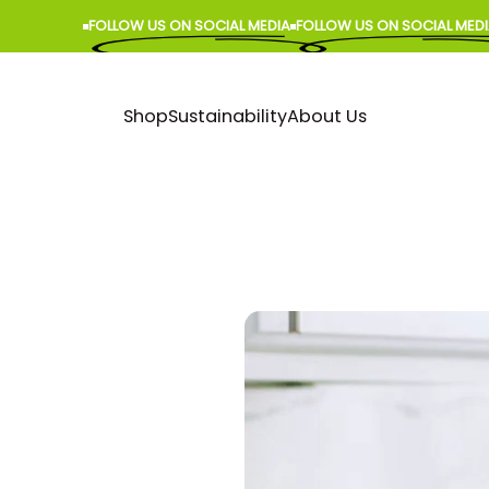
FOLLOW US ON SOCIAL MEDIA
FOLLOW US ON SOCIAL MEDIA
Shop
Sustainability
About Us
Shop
Sustainability
About Us