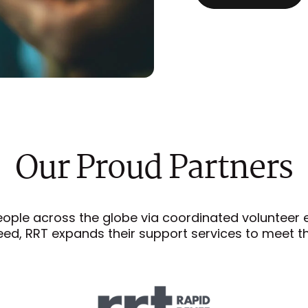
Our
Proud
Partners
eople across the globe via coordinated volunteer eff
ed, RRT expands their support services to meet t