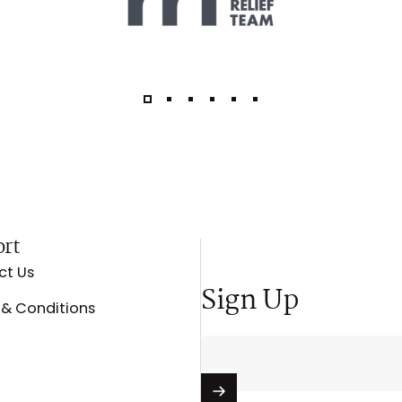
ort
ct Us
Sign Up
& Conditions