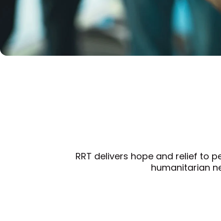
RRT delivers hope and relief to p
humanitarian ne