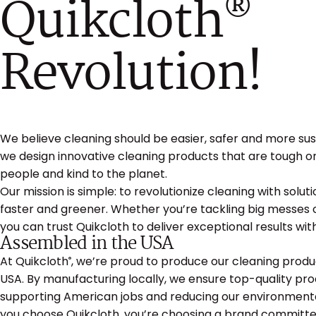
Quikcloth
®
Revolution!
We believe cleaning should be easier, safer and more sus
we design innovative cleaning products that are tough o
people and kind to the planet.
Our mission is simple: to revolutionize cleaning with solut
faster and greener. Whether you’re tackling big messes o
you can trust Quikcloth to deliver exceptional results w
Assembled in the USA
At Quikcloth
, we’re proud to produce our cleaning produc
®
USA. By manufacturing locally, we ensure top-quality pro
supporting American jobs and reducing our environmenta
you choose Quikcloth, you’re choosing a brand committe