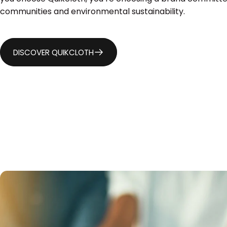
communities and environmental sustainability.
DISCOVER QUIKCLOTH