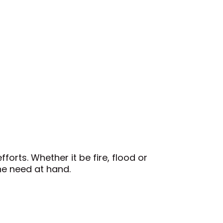
orts. Whether it be fire, flood or
The Circula
he need at hand.
paper and 