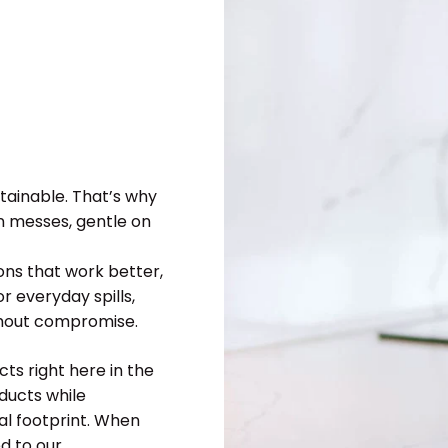
tainable. That’s why
n messes, gentle on
ions that work better,
r everyday spills,
ithout compromise.
ts right here in the
ducts while
l footprint. When
d to our