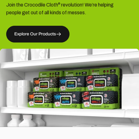
Join the Crocodile Cloth
revolution! We’re helping
®
people get out of all kinds of messes.
Explore Our Products