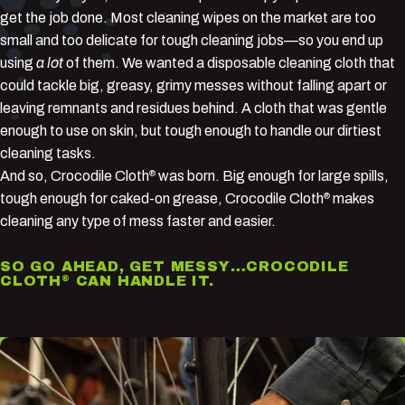
get the job done. Most cleaning wipes on the market are too
small and too delicate for tough cleaning jobs—so you end up
using
a lot
of them. We wanted a disposable cleaning cloth that
could tackle big, greasy, grimy messes without falling apart or
leaving remnants and residues behind. A cloth that was gentle
enough to use on skin, but tough enough to handle our dirtiest
cleaning tasks.
And so, Crocodile Cloth
was born. Big enough for large spills,
®
tough enough for caked-on grease, Crocodile Cloth
makes
®
cleaning any type of mess faster and easier.
SO GO AHEAD, GET MESSY…CROCODILE
CLOTH
CAN HANDLE IT.
®