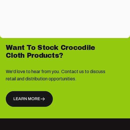
Want
To
Stock
Crocodile
Cloth
Products?
We'd love to hear from you. Contact us to discuss
retail and distribution opportunities.
LEARN MORE