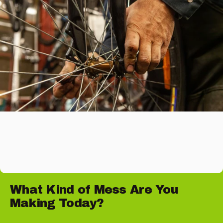
What
Kind
of
Mess
Are
You
Making
Today?