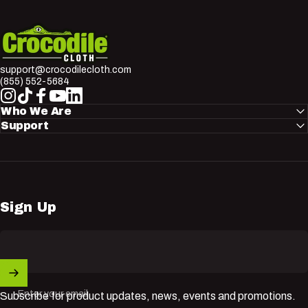
Crocodile Cloth
support@crocodilecloth.com
(855) 552-5684
Instagram
TikTok
Facebook
YouTube
LinkedIn
Who We Are
Support
Sign Up
Enter your email
Subscribe for product updates, news, events and promotions.