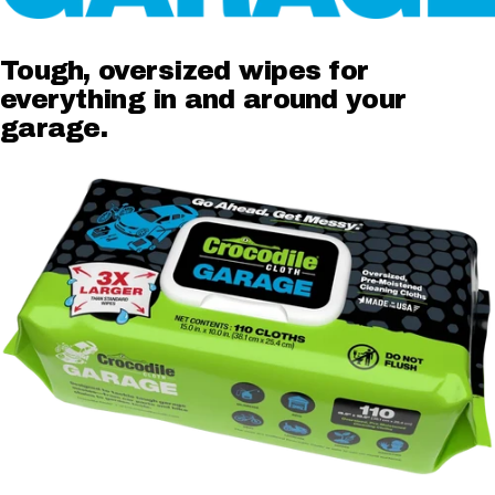
Tough,
oversized
wipes
for
everything
in
and
around
your
garage.