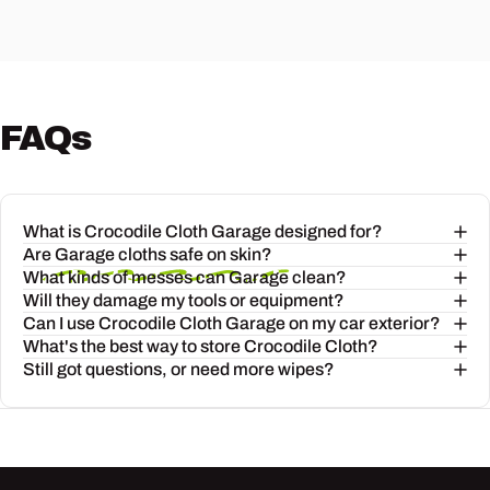
FAQs
"I fix up cars in my spare time and
these Garage Wipes are a game
changer. So much
What is Crocodile Cloth Garage designed for?
bigger and tougher
than other
Are Garage cloths safe on skin?
products I've used in the past and
What kinds of messes can Garage clean?
Will they damage my tools or equipment?
they get the grease and grime off
Can I use Crocodile Cloth Garage on my car exterior?
easily. Will definitely be buying
What's the best way to store Crocodile Cloth?
Still got questions, or need more wipes?
these again."
— Tom
(5-Star Review)