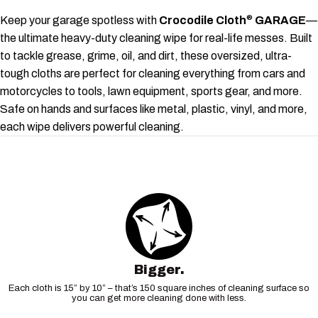
Keep your garage spotless with
Crocodile Cloth
GARAGE
—
®
the ultimate heavy-duty cleaning wipe for real-life messes. Built
to tackle grease, grime, oil, and dirt, these oversized, ultra-
tough cloths are perfect for cleaning everything from cars and
motorcycles to tools, lawn equipment, sports gear, and more.
Safe on hands and surfaces like metal, plastic, vinyl, and more,
each wipe delivers powerful cleaning.
Bigger.
Each cloth is 15” by 10” – that’s 150 square inches of cleaning surface so
you can get more cleaning done with less.