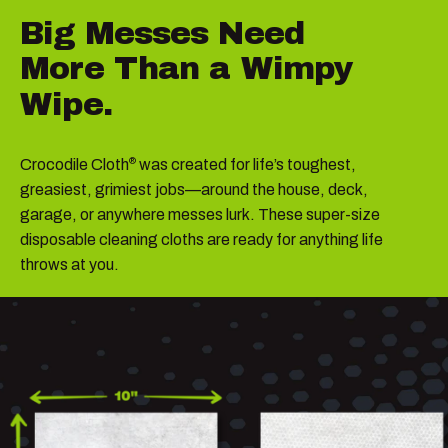
Big
Messes
Need
More
Than
a
Wimpy
Wipe.
Crocodile Cloth
was created for life’s toughest,
®
greasiest, grimiest jobs—around the house, deck,
garage, or anywhere messes lurk. These super-size
disposable cleaning cloths are ready for anything life
throws at you.