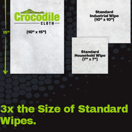
3x
the
Size
of
Standard
Wipes.