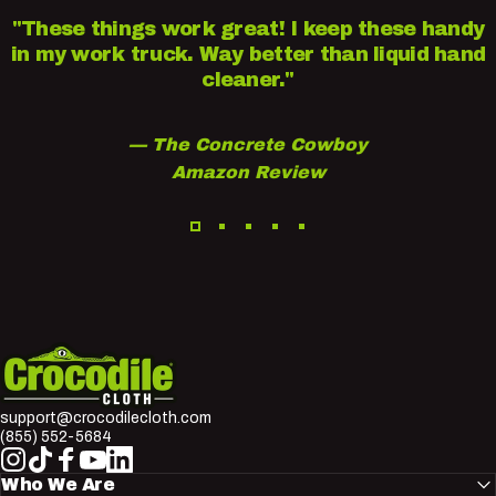
"These things work great! I keep these handy
in my work truck. Way better than liquid hand
cleaner."
— The Concrete Cowboy
Amazon Review
Crocodile Cloth
support@crocodilecloth.com
(855) 552-5684
Instagram
TikTok
Facebook
YouTube
LinkedIn
Who We Are