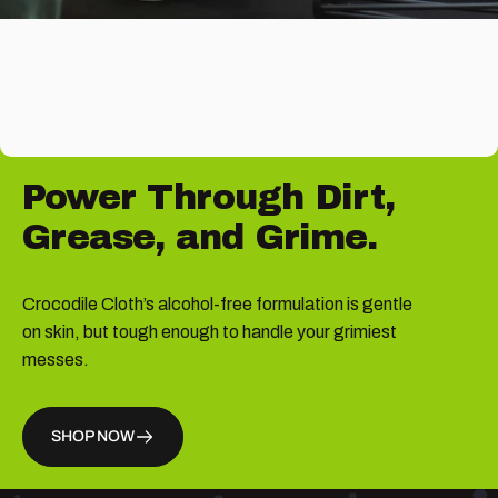
Power
Through
Dirt,
Grease,
and
Grime.
Crocodile Cloth’s alcohol-free formulation is gentle
on skin, but tough enough to handle your grimiest
messes.
SHOP NOW