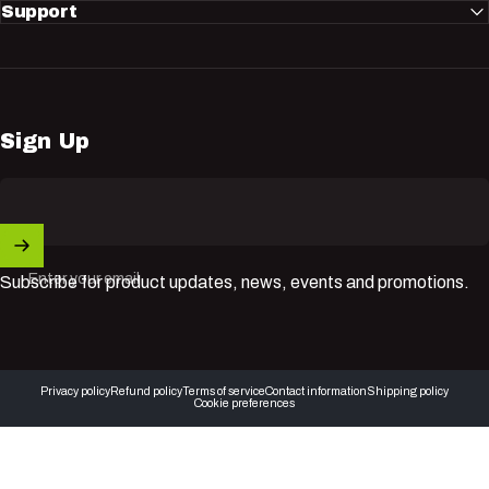
Support
Sign Up
Enter your email
Subscribe for product updates, news, events and promotions.
© 2026 Nuvik USA Inc.
Privacy policy
Refund policy
Terms of service
Contact information
Shipping policy
Cookie preferences