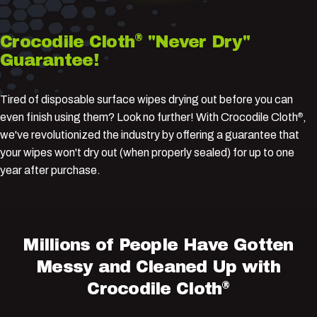
®
Crocodile
Cloth
"Never
Dry"
Guarantee!
Tired of disposable surface wipes drying out before you can
even finish using them? Look no further! With Crocodile Cloth
,
®
we've revolutionized the industry by offering a guarantee that
your wipes won't dry out (when properly sealed) for up to one
year after purchase.
Millions
of
People
Have
Gotten
Messy
and
Cleaned
Up
with
®
Crocodile
Cloth