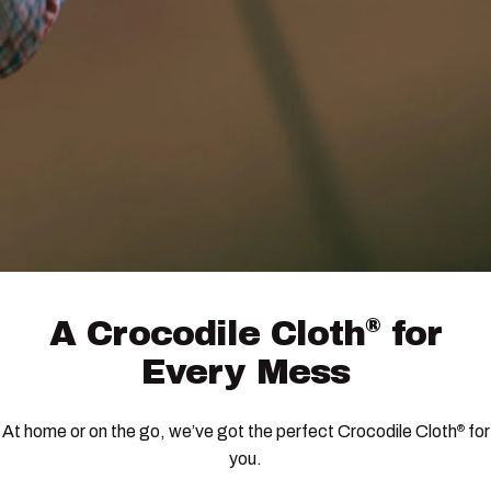
®
A
Crocodile
Cloth
for
Every
Mess
At home or on the go, we’ve got the perfect Crocodile Cloth
for
®
you.