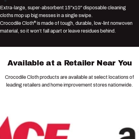
Extra-large, super-absorbent 15"x10" disposable cleaning
cloths mop up big messes in a single swipe.
Crocodile Cloth
is made of tough, durable, low-lint nonwoven
®
material, so it won’t fall apart or leave residues behind.
Available
at
a
Retailer
Near
You
Crocodile Cloth products are available at select locations of
leading retailers and home improvement stores nationwide.