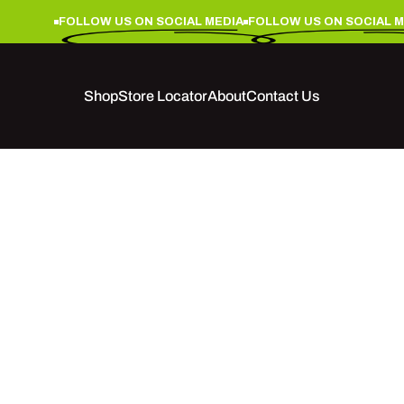
FOLLOW US ON SOCIAL MEDIA
FOLLOW US ON SOCIAL ME
Shop
Store Locator
About
Contact Us
Shop
Store Locator
About
Contact Us