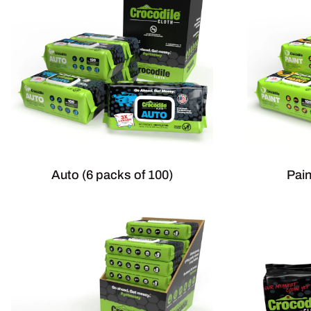
Auto (6 packs of 100)
Pain