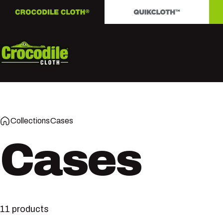
Skip to content
Crocodile Cloth
Collections
Cases
Cases
11 products