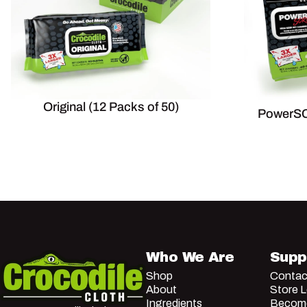
Original (12 Packs of 50)
PowerSC
Crocodile Cloth
Who We Are
Supp
Shop
Contac
About
Store 
Ingredients
Become