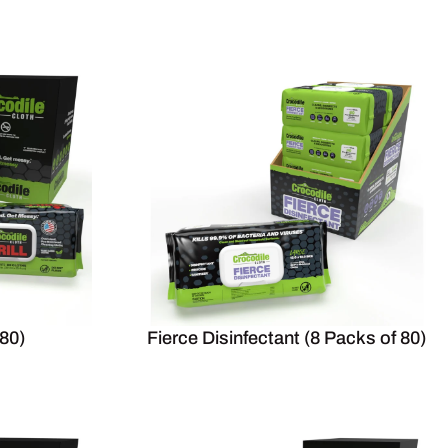
 80)
Fierce Disinfectant (8 Packs of 80)