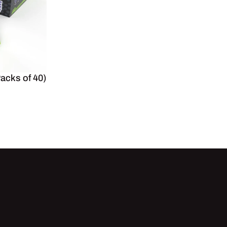
Packs of 40)