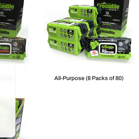
of 80)
All-Purpose (8 Packs of 80)