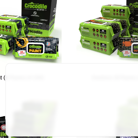
t (6 Packs of 100)
Outdoor (8 Packs 