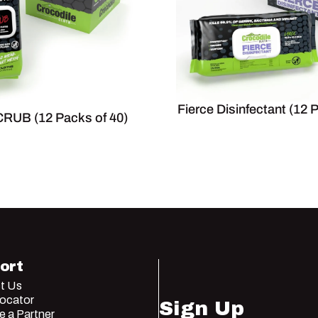
Fierce Disinfectant (12 
RUB (12 Packs of 40)
ort
t Us
Locator
Sign Up
 a Partner