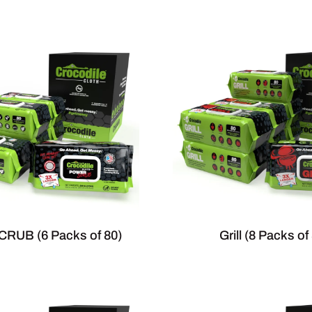
RUB (6 Packs of 80)
Grill (8 Packs of