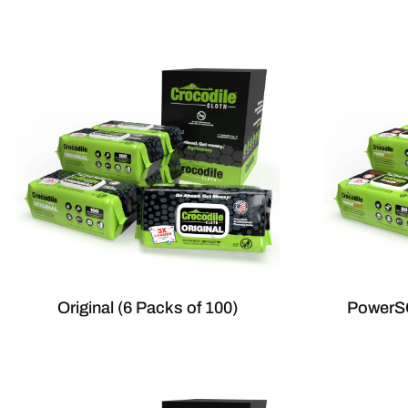
Original (6 Packs of 100)
PowerSC