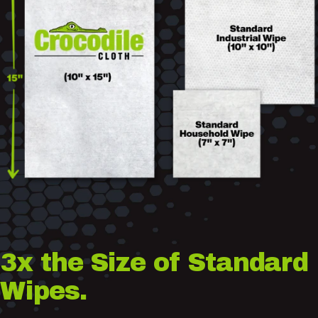
3x
the
Size
of
Standard
Wipes.