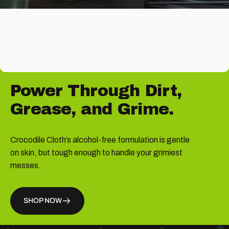
Power
Through
Dirt,
Grease,
and
Grime.
Crocodile Cloth’s alcohol-free formulation is gentle
on skin, but tough enough to handle your grimiest
messes.
SHOP NOW