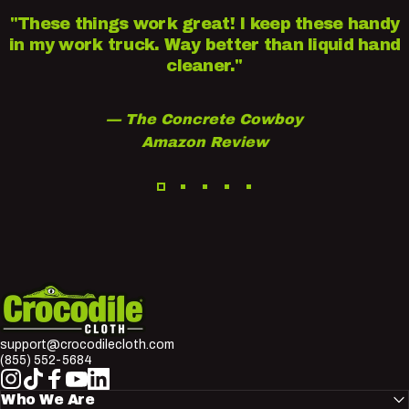
"These things work great! I keep these handy
in my work truck. Way better than liquid hand
cleaner."
— The Concrete Cowboy
Amazon Review
Crocodile Cloth
support@crocodilecloth.com
(855) 552-5684
Instagram
TikTok
Facebook
YouTube
LinkedIn
Who We Are