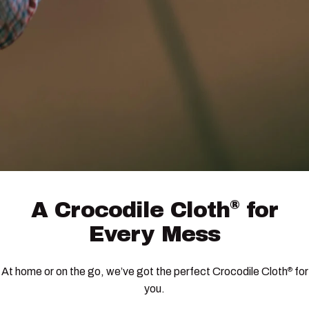
®
A
Crocodile
Cloth
for
Every
Mess
At home or on the go, we’ve got the perfect Crocodile Cloth
for
®
you.