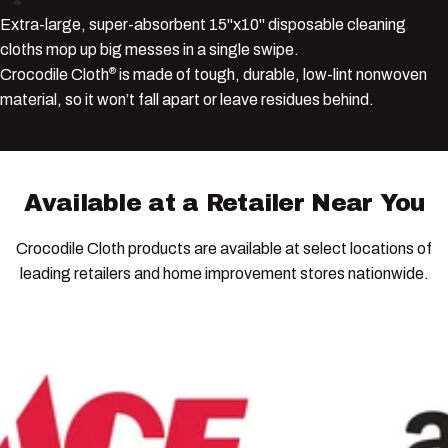
Extra-large, super-absorbent 15"x10" disposable cleaning
cloths mop up big messes in a single swipe.
Crocodile Cloth
is made of tough, durable, low-lint nonwoven
®
material, so it won’t fall apart or leave residues behind.
Available
at
a
Retailer
Near
You
Crocodile Cloth products are available at select locations of
leading retailers and home improvement stores nationwide.