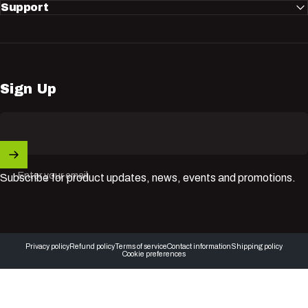
Support
Sign Up
Enter your email
Subscribe for product updates, news, events and promotions.
© 2026 Nuvik USA Inc.
Privacy policy
Refund policy
Terms of service
Contact information
Shipping policy
Cookie preferences