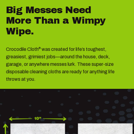
Big
Messes
Need
More
Than
a
Wimpy
Wipe.
Crocodile Cloth
was created for life’s toughest,
®
greasiest, grimiest jobs—around the house, deck,
garage, or anywhere messes lurk. These super-size
disposable cleaning cloths are ready for anything life
throws at you.