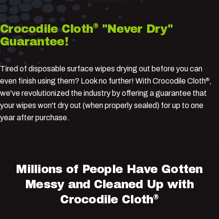
®
Crocodile
Cloth
"Never
Dry"
Guarantee!
Tired of disposable surface wipes drying out before you can
even finish using them? Look no further! With Crocodile Cloth
,
®
we've revolutionized the industry by offering a guarantee that
your wipes won't dry out (when properly sealed) for up to one
year after purchase.
Millions
of
People
Have
Gotten
Messy
and
Cleaned
Up
with
®
Crocodile
Cloth