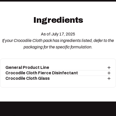
Ingredients
As of July 17, 2025
If your Crocodile Cloth pack has ingredients listed, defer to the
packaging for the specific formulation.
General Product Line
Crocodile Cloth Fierce Disinfectant
Crocodile Cloth Glass