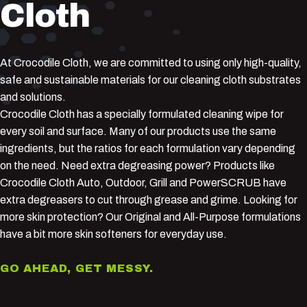
Cloth
At Crocodile Cloth, we are committed to using only high-quality,
safe and sustainable materials for our cleaning cloth substrates
and solutions.
Crocodile Cloth has a specially formulated cleaning wipe for
every soil and surface. Many of our products use the same
ingredients, but the ratios for each formulation vary depending
on the need. Need extra degreasing power? Products like
Crocodile Cloth Auto, Outdoor, Grill and PowerSCRUB have
extra degreasers to cut through grease and grime. Looking for
more skin protection? Our Original and All-Purpose formulations
have a bit more skin softeners for everyday use.
GO AHEAD, GET MESSY.