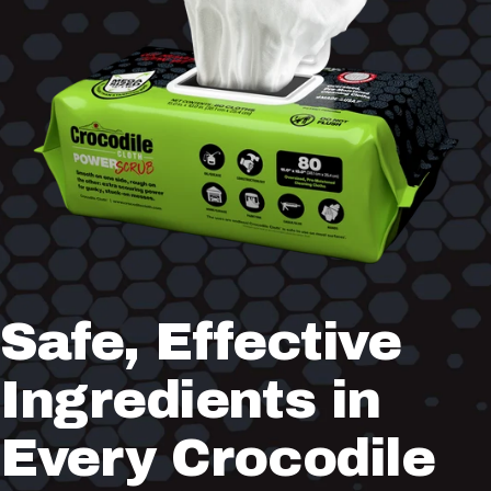
Safe,
Effective
Ingredients
in
Every
Crocodile