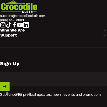
Crocodile Cloth
support@crocodilecloth.com
(855) 552-5684
Instagram
TikTok
Facebook
YouTube
LinkedIn
Who We Are
Support
Sign Up
Enter your email
Subscribe for product updates, news, events and promotions.