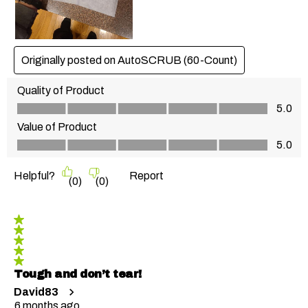
Originally posted on AutoSCRUB (60-Count)
Quality of Product
Quality of Product, 5.0 out of 5
5.0
Value of Product
Value of Product, 5.0 out of 5
5.0
Helpful?
Report
(
0
)
(
0
)
5 out of 5 stars.
Tough and don’t tear!
David83
6 months ago