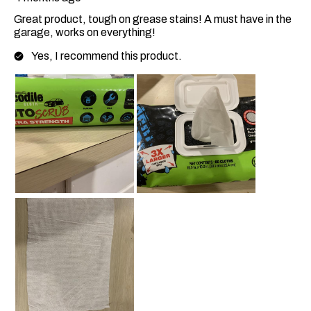
Great product, tough on grease stains! A must have in the
garage, works on everything!
Yes, I recommend this product.