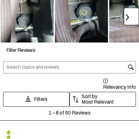
Ne
Filter Reviews
Search topics and reviews search region
Relevancy Info
D
Sort by
Filters
Most Relevant
1
1
–
8 of 50
Reviews
to
8
of
50
5 out of 5 stars.
Reviews