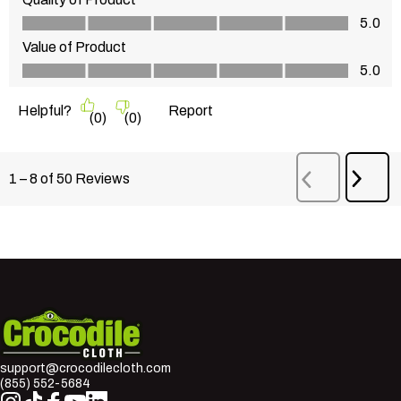
Quality of Product, 5.0 out of 5
5.0
Value of Product
Value of Product, 5.0 out of 5
5.0
Helpful?
Report
(
0
)
(
0
)
Next
1
–
8 of 50
Reviews
Previous
Revi
Reviews
Crocodile Cloth
support@crocodilecloth.com
(855) 552-5684