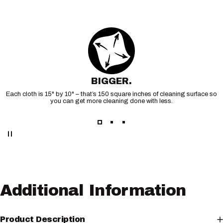
BIGGER.
Each cloth is 15" by 10" – that’s 150 square inches of cleaning surface so
you can get more cleaning done with less.
Additional
Information
Product Description