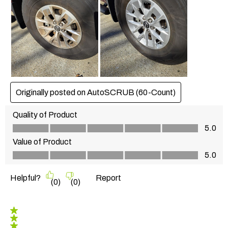
Originally posted on AutoSCRUB (60-Count)
Quality of Product
Quality of Product, 5.0 out of 5
5.0
Value of Product
Value of Product, 5.0 out of 5
5.0
Helpful?
Report
(
0
)
(
0
)
5 out of 5 stars.