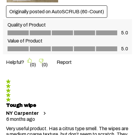
Originally posted on AutoSCRUB (60-Count)
Quality of Product
Quality of Product, 5.0 out of 5
5.0
Value of Product
Value of Product, 5.0 out of 5
5.0
Helpful?
Report
(
0
)
(
0
)
5 out of 5 stars.
Tough wipe
NY Carpenter
6 months ago
Very useful product. Has a citrus type smell. The wipes are
a medium coarse texture, but don’t seem to scratch. They