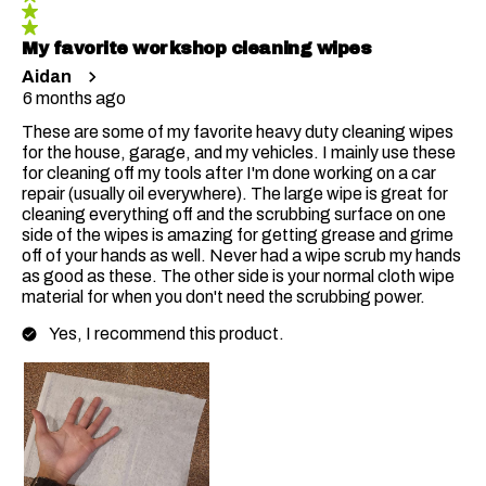
My favorite workshop cleaning wipes
Aidan
6 months ago
These are some of my favorite heavy duty cleaning wipes
for the house, garage, and my vehicles. I mainly use these
for cleaning off my tools after I'm done working on a car
repair (usually oil everywhere). The large wipe is great for
cleaning everything off and the scrubbing surface on one
side of the wipes is amazing for getting grease and grime
off of your hands as well. Never had a wipe scrub my hands
as good as these. The other side is your normal cloth wipe
material for when you don't need the scrubbing power.
Yes, I recommend this product.