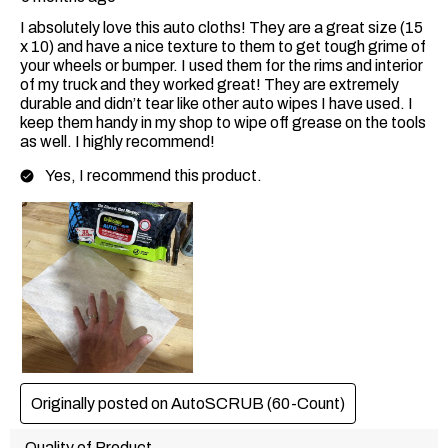
I absolutely love this auto cloths! They are a great size (15
x 10) and have a nice texture to them to get tough grime of
your wheels or bumper. I used them for the rims and interior
of my truck and they worked great! They are extremely
durable and didn’t tear like other auto wipes I have used. I
keep them handy in my shop to wipe off grease on the tools
as well. I highly recommend!
Yes, I recommend this product.
Originally posted on AutoSCRUB (60-Count)
Quality of Product