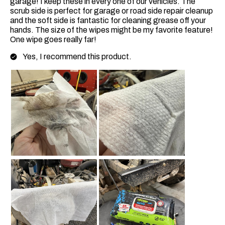
garage! I keep these in every one of our vehicles. The
scrub side is perfect for garage or road side repair cleanup
and the soft side is fantastic for cleaning grease off your
hands. The size of the wipes might be my favorite feature!
One wipe goes really far!
Yes, I recommend this product.