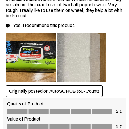
are almost the exact size of two half paper towels. Very
tough, I really like to use them on wheel, they help a lot with
brake dust.
Yes, I recommend this product.
Originally posted on AutoSCRUB (60-Count)
Quality of Product
Quality of Product, 5.0 out of 5
5.0
Value of Product
Value of Product, 4.0 out of 5
4.0