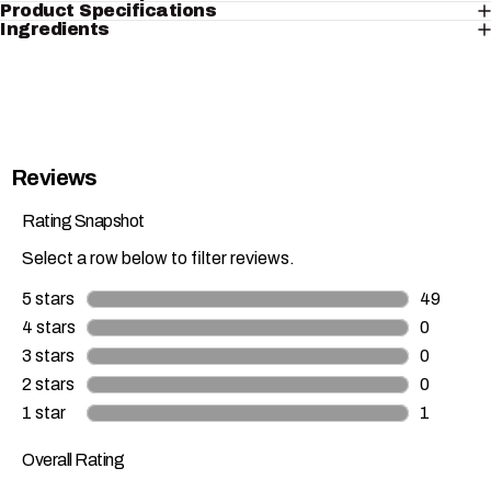
Product Specifications
Ingredients
Reviews
Rating Snapshot
Select a row below to filter reviews.
5 stars
stars
49
49 review
4 stars
stars
0
0 reviews
3 stars
stars
0
0 reviews
2 stars
stars
0
0 reviews
1 star
stars
1
1 review w
Overall Rating