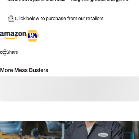
Click below to purchase from our retailers
Share
More Mess Busters