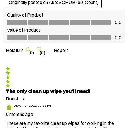
Originally posted on AutoSCRUB (60-Count)
Quality of Product
Quality of Product, 5.0 out of 5
5.0
Value of Product
Value of Product, 5.0 out of 5
5.0
Helpful?
Report
(
0
)
(
0
)
5 out of 5 stars.
The only clean up wipe you’ll need!
Des J
RECEIVED FREE PRODUCT
6 months ago
These are my favorite clean up wipes for working in the