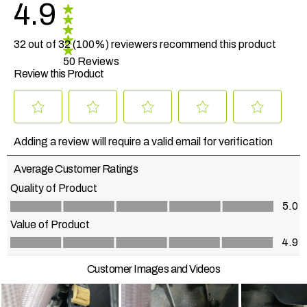
4.9
32 out of 32 (100%) reviewers recommend this product
50 Reviews
Review this Product
Select
Select
Select
Select
Select
to
to
to
to
to
Adding a review will require a valid email for verification
rate
rate
rate
rate
rate
the
the
the
the
the
Average Customer Ratings
item
item
item
item
item
with
with
with
with
with
Quality of Product
1
2
3
4
5
Quality of Product, 5.0 out of 5
5.0
star.
stars.
stars.
stars.
stars.
This
This
This
This
This
Value of Product
action
action
action
action
action
Value of Product, 4.9 out of 5
4.9
will
will
will
will
will
open
open
open
open
open
Customer Images and Videos
submission
submission
submission
submission
submission
form.
form.
form.
form.
form.