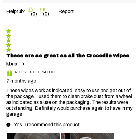
Helpful?
Report
(
0
)
(
0
)
5 out of 5 stars.
These are as great as all the Crocodile Wipes
kbro
RECEIVED FREE PRODUCT
7 months ago
These wipes work as indicated, easy to use and get out of
the package. I used them to clean brake dust from a wheel
as indicated as a use on the packaging. The results were
outstanding. Definitely would purchase again to have in my
garage
Yes, I recommend this product.