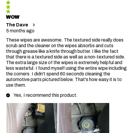
WOW
The Dave
5 months ago
These wipes are awesome. The textured side really does
scrub and the cleaner on the wipes absorbs and cuts
through grease like a knife through butter. I like the fact
that there is a textured side as well as a non-textured side.
The extra large size of the wipes is extremely helpful and
less wasteful. I found myself using the entire wipe including
the corners. I didn't spend 60 seconds cleaning the
automotive parts pictured below. That's how easy it is to
use them.
Yes, I recommend this product.