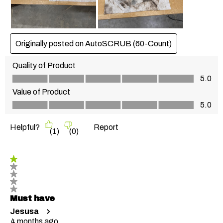
Originally posted on AutoSCRUB (60-Count)
Quality of Product
Quality of Product, 5.0 out of 5
5.0
Value of Product
Value of Product, 5.0 out of 5
5.0
Helpful?
Report
(
1
)
(
0
)
1 out of 5 stars.
Must have
Jesusa
4 months ago