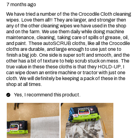
7 months ago
We have tried a number of the the Crocodile Cloth cleaning
wipes. Love them all!! They are larger, and stronger then
any of the other cleaning wipes we have used in the shop
and on the farm. We use them daily while doing machine
maintenance, cleaning, taking care of spills of grease, oil,
and paint. These autoSCRUB cloths, like all the Crocodile
cloths are durable, and large enough to use just one to
finish a big job. One side is super soft and smooth, and the
other has a bit of texture to help scrub stuck on mess. The
true value in these these cloths is that they HOLD-UP, I
can wipe down an entire machine or tractor with just one
cloth. We will definitely be keeping a pack of these in the
shop at all times.
Yes, I recommend this product.