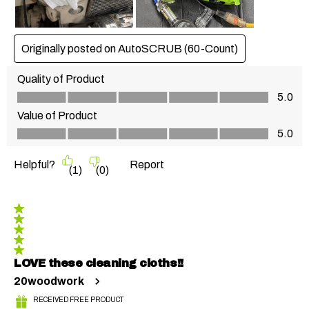
Originally posted on AutoSCRUB (60-Count)
Quality of Product
Quality of Product, 5.0 out of 5
5.0
Value of Product
Value of Product, 5.0 out of 5
5.0
Helpful?
Report
(
1
)
(
0
)
5 out of 5 stars.
LOVE these cleaning cloths!!
20woodwork
RECEIVED FREE PRODUCT