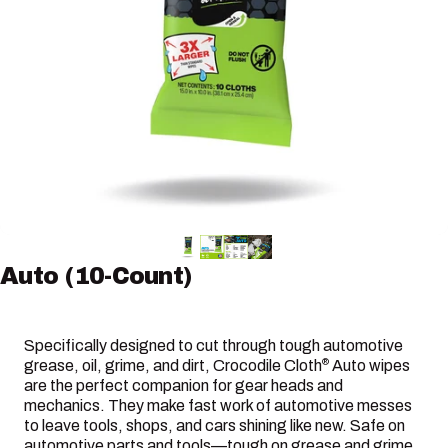
Auto
(10-Count)
Specifically designed to cut through tough automotive
grease, oil, grime, and dirt, Crocodile Cloth
Auto wipes
®
are the perfect companion for gear heads and
mechanics. They make fast work of automotive messes
to leave tools, shops, and cars shining like new. Safe on
automotive parts and tools—tough on grease and grime.