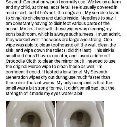
Seventh Generation wipes I normally use. We live on a farm
and my child, at times, acts feral. He is usually covered in
mud or dirt, and if he’s not, the dogs are. My son also loves
to bring his chickens and ducks inside. Needless to say, I
am constantly having to disinfect various parts of the
house. My first task with these wipes was cleaning my
son’s bathroom, which is always such a mess. I must admit,
they worked well! The wipes are large and strong. One
wipe was able to clean toothpaste off the wall, clean the
sink, and wipe down the toilet (I did this last). This sink is
small and does’t have a counter, and I used a different
Crocodile Cloth to clean the mirror, but if I needed to use
the original Fierce wipe to clean those as well, I’m
confident it could. It lasted a long time! My Seventh
Generation wipes dry out during use much faster than
these disinfectant wipes. My only complaint is that the
smell was a bit strong for me. It didn’t smell bad, but the
strength of it made my eyes water a bit.