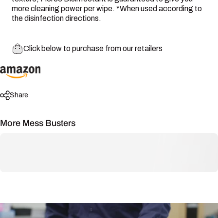
more cleaning power per wipe. *When used according to
the disinfection directions.
Click below to purchase from our retailers
Share
More Mess Busters