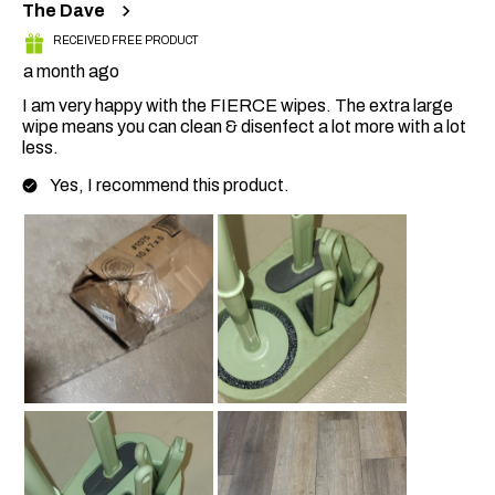
The Dave
RECEIVED FREE PRODUCT
a month ago
I am very happy with the FIERCE wipes. The extra large
wipe means you can clean & disenfect a lot more with a lot
less.
Yes, I recommend this product.