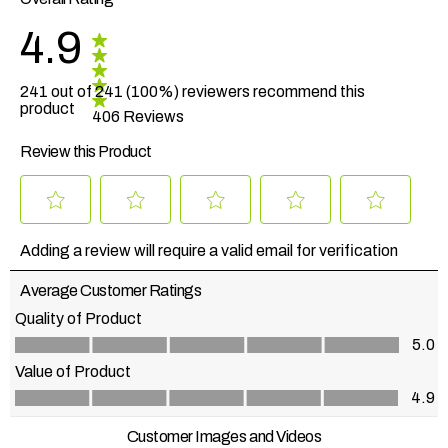
4.9
241 out of 241 (100%) reviewers recommend this
product
406 Reviews
Review this Product
Select
Select
Select
Select
Select
to
to
to
to
to
Adding a review will require a valid email for verification
rate
rate
rate
rate
rate
the
the
the
the
the
Average Customer Ratings
item
item
item
item
item
with
with
with
with
with
Quality of Product
1
2
3
4
5
Quality of Product, 5.0 out of 5
5.0
star.
stars.
stars.
stars.
stars.
This
This
This
This
This
Value of Product
action
action
action
action
action
Value of Product, 4.9 out of 5
4.9
will
will
will
will
will
open
open
open
open
open
Customer Images and Videos
submission
submission
submission
submission
submission