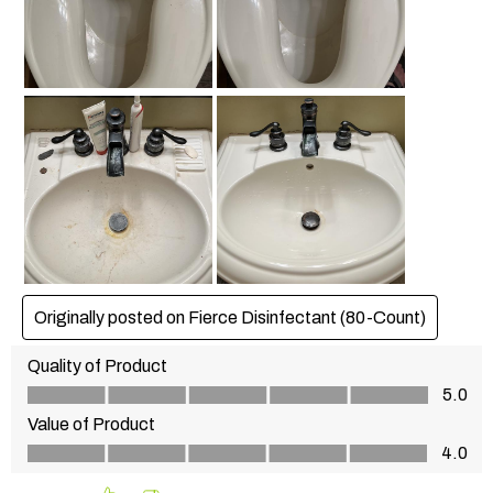
Originally posted on Fierce Disinfectant (80-Count)
Quality of Product
Quality of Product, 5.0 out of 5
5.0
Value of Product
Value of Product, 4.0 out of 5
4.0