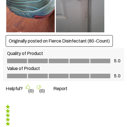
Originally posted on Fierce Disinfectant (80-Count)
Quality of Product
Quality of Product, 5.0 out of 5
5.0
Value of Product
Value of Product, 5.0 out of 5
5.0
Helpful?
Report
(
0
)
(
0
)
5 out of 5 stars.