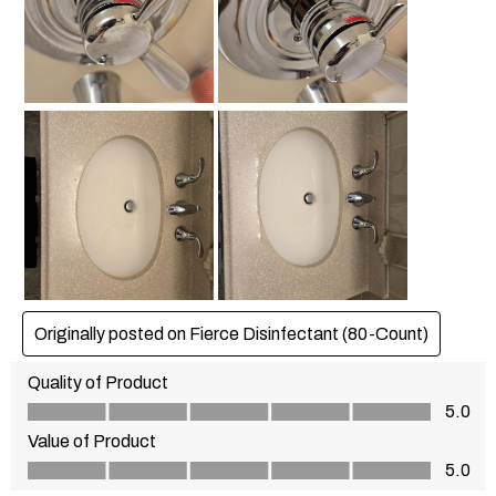
Originally posted on Fierce Disinfectant (80-Count)
Quality of Product
Quality of Product, 5.0 out of 5
5.0
Value of Product
Value of Product, 5.0 out of 5
5.0