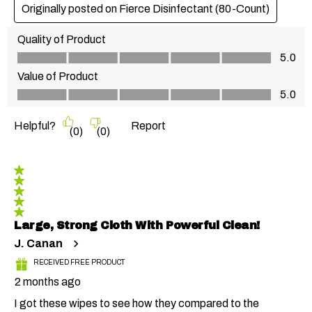
Originally posted on Fierce Disinfectant (80-Count)
Quality of Product
Quality of Product, 5.0 out of 5
5.0
Value of Product
Value of Product, 5.0 out of 5
5.0
Helpful?
Report
(
0
)
(
0
)
5 out of 5 stars.
Large, Strong Cloth With Powerful Clean!
J. Canan
RECEIVED FREE PRODUCT
2 months ago
I got these wipes to see how they compared to the