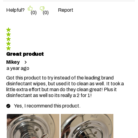
Helpful?
Report
(
0
)
(
0
)
5 out of 5 stars.
Great product
Mikey
a year ago
Got this product to try instead of the leading brand
disinfectant wipes, but used it to clean as well. It took a
little extra effort but man do they clean great! Plus it
disinfectant as well so its really a 2 for 1!
Yes, I recommend this product.