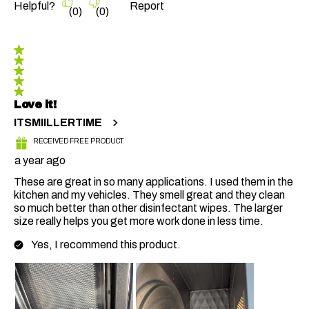
Helpful?
Report
(
0
)
(
0
)
5 out of 5 stars.
Love it!
ITSMIILLERTIME
RECEIVED FREE PRODUCT
a year ago
These are great in so many applications. I used them in the
kitchen and my vehicles. They smell great and they clean
so much better than other disinfectant wipes. The larger
size really helps you get more work done in less time.
Yes, I recommend this product.