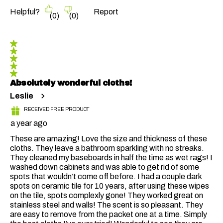
Helpful?
Report
(
0
)
(
0
)
5 out of 5 stars.
Absolutely wonderful cloths!
Leslie
RECEIVED FREE PRODUCT
a year ago
These are amazing! Love the size and thickness of these
cloths. They leave a bathroom sparkling with no streaks.
They cleaned my baseboards in half the time as wet rags! I
washed down cabinets and was able to get rid of some
spots that wouldn’t come off before. I had a couple dark
spots on ceramic tile for 10 years, after using these wipes
on the tile, spots complexly gone! They worked great on
stainless steel and walls! The scent is so pleasant. They
are easy to remove from the packet one at a time. Simply