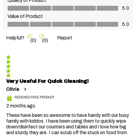
Quality of Product
Quality of Product, 5.0 out of 5
5.0
Value of Product
Value of Product, 5.0 out of 5
5.0
Helpful?
Report
(
0
)
(
0
)
5 out of 5 stars.
Very Useful For Quick Cleaning!
Olivia
RECEIVED FREE PRODUCT
2 months ago
These have been so awesome to have handy with our busy
family with kiddos. I have been using them to quickly wipe
down/disinfect our counters and tables and I love how big
and sturdy they are. I can scrub off the stuck on food from