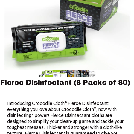
Fierce
Disinfectant
(8
Packs
of
80)
Introducing Crocodile Cloth
Fierce Disinfectant:
®
everything you love about Crocodile Cloth
, now with
®
disinfecting* power! Fierce Disinfectant cloths are
designed to simplify your clean-up game and tackle your
toughest messes. Thicker and stronger with a cloth-like
texture, Fierce Disinfectant is guaranteed to give you