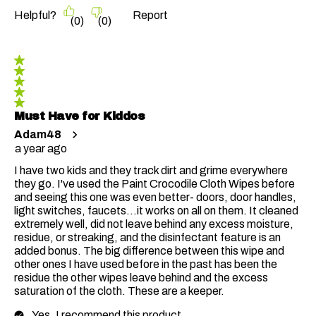
Helpful?
Report
(
0
)
(
0
)
5 out of 5 stars.
Must Have for Kiddos
Adam48
a year ago
I have two kids and they track dirt and grime everywhere
they go. I've used the Paint Crocodile Cloth Wipes before
and seeing this one was even better- doors, door handles,
light switches, faucets...it works on all on them. It cleaned
extremely well, did not leave behind any excess moisture,
residue, or streaking, and the disinfectant feature is an
added bonus. The big difference between this wipe and
other ones I have used before in the past has been the
residue the other wipes leave behind and the excess
saturation of the cloth. These are a keeper.
Yes, I recommend this product.