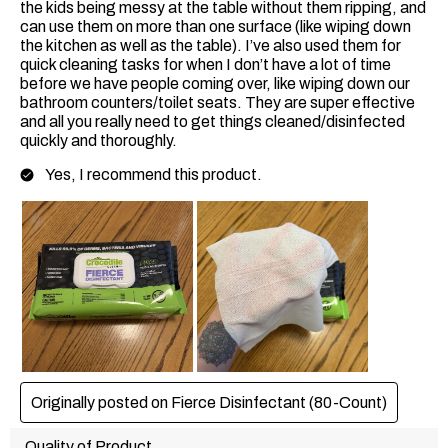
the kids being messy at the table without them ripping, and
can use them on more than one surface (like wiping down
the kitchen as well as the table). I’ve also used them for
quick cleaning tasks for when I don’t have a lot of time
before we have people coming over, like wiping down our
bathroom counters/toilet seats. They are super effective
and all you really need to get things cleaned/disinfected
quickly and thoroughly.
Yes, I recommend this product.
Originally posted on Fierce Disinfectant (80-Count)
Quality of Product