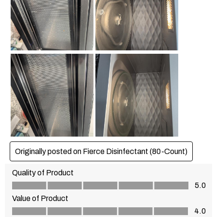
Originally posted on Fierce Disinfectant (80-Count)
Quality of Product
Quality of Product, 5.0 out of 5
5.0
Value of Product
Value of Product, 4.0 out of 5
4.0