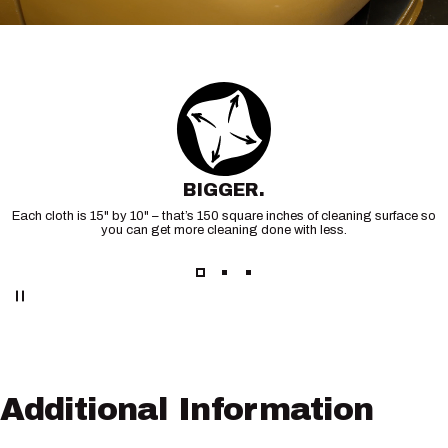
BIGGER.
Each cloth is 15" by 10" – that’s 150 square inches of cleaning surface so
you can get more cleaning done with less.
Additional
Information