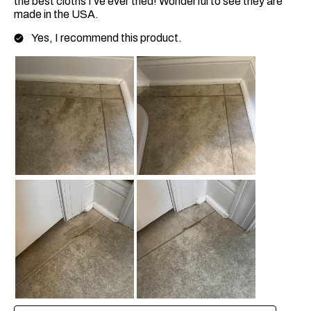
the best cloths I’ve ever tried! Wonderful to see they are
made in the USA.
Yes, I recommend this product.