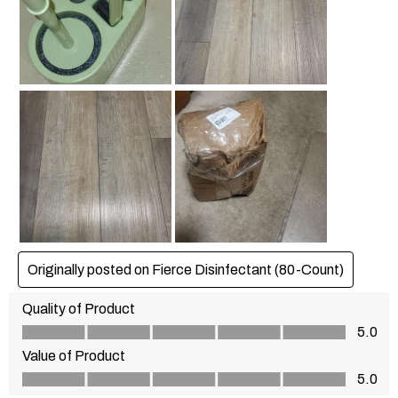
Originally posted on Fierce Disinfectant (80-Count)
Quality of Product
Quality of Product, 5.0 out of 5
5.0
Value of Product
Value of Product, 5.0 out of 5
5.0