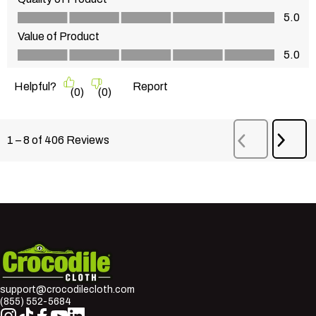
Quality of Product, 5.0 out of 5
5.0
Value of Product
Value of Product, 5.0 out of 5
5.0
Helpful?
Report
(
0
)
(
0
)
Next
1
–
8 of 406
Reviews
Previous
Revi
Reviews
Crocodile Cloth
support@crocodilecloth.com
(855) 552-5684