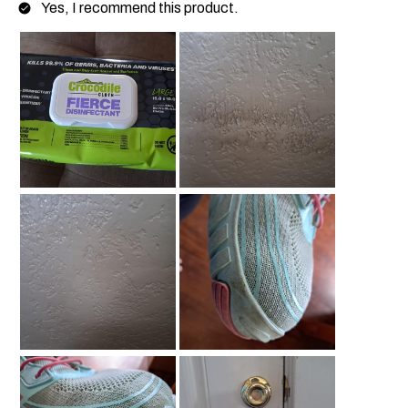
Yes, I recommend this product.