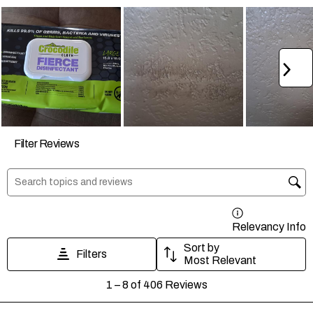
form.
form.
form.
form.
form.
Ne
Filter Reviews
Search topics and reviews search region
Relevancy Info
D
Sort by
Filters
Most Relevant
1
1
–
8 of 406
Reviews
to
8
of