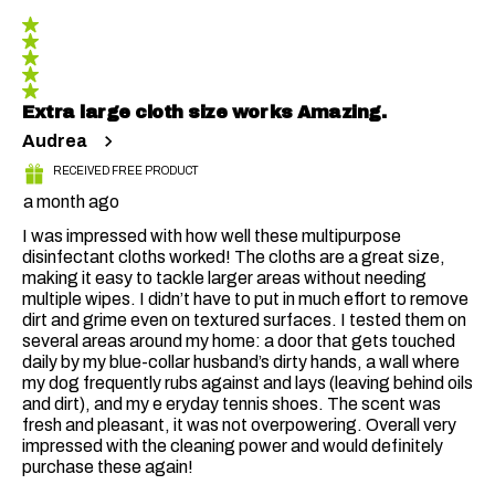
406
5 out of 5 stars.
Reviews
Extra large cloth size works Amazing.
Audrea
RECEIVED FREE PRODUCT
a month ago
I was impressed with how well these multipurpose
disinfectant cloths worked! The cloths are a great size,
making it easy to tackle larger areas without needing
multiple wipes. I didn’t have to put in much effort to remove
dirt and grime even on textured surfaces. I tested them on
several areas around my home: a door that gets touched
daily by my blue-collar husband’s dirty hands, a wall where
my dog frequently rubs against and lays (leaving behind oils
and dirt), and my e eryday tennis shoes. The scent was
fresh and pleasant, it was not overpowering. Overall very
impressed with the cleaning power and would definitely
purchase these again!