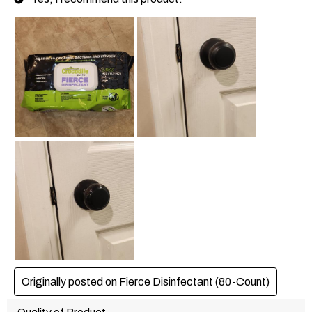
Originally posted on Fierce Disinfectant (80-Count)