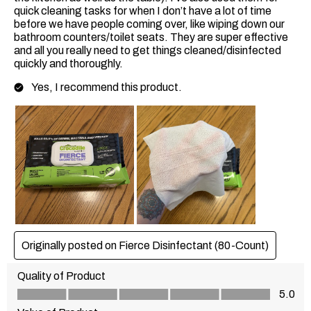
quick cleaning tasks for when I don’t have a lot of time
before we have people coming over, like wiping down our
bathroom counters/toilet seats. They are super effective
and all you really need to get things cleaned/disinfected
quickly and thoroughly.
Yes, I recommend this product.
Originally posted on Fierce Disinfectant (80-Count)
Quality of Product
Quality of Product, 5.0 out of 5
5.0