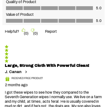
Quality of Product
Quality of Product, 5.0 out of 5
5.0
Value of Product
Value of Product, 5.0 out of 5
5.0
Helpful?
Report
(
0
)
(
0
)
5 out of 5 stars.
Large, Strong Cloth With Powerful Clean!
J. Canan
RECEIVED FREE PRODUCT
2 months ago
I got these wipes to see how they compared to the
Seventh Generation wipes I normally use. We live on a farm
and my child, at times, acts feral. He is usually covered in
mud or dirt, and if he’s not, the dogs are. My son also loves