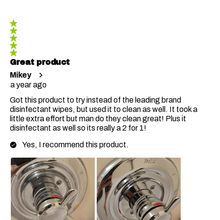
5 out of 5 stars.
Great product
Mikey
a year ago
Got this product to try instead of the leading brand
disinfectant wipes, but used it to clean as well. It took a
little extra effort but man do they clean great! Plus it
disinfectant as well so its really a 2 for 1!
Yes, I recommend this product.