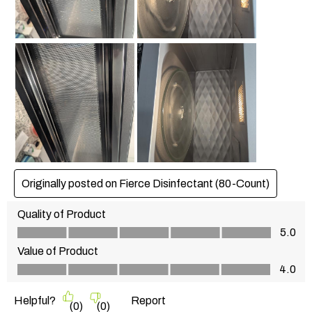
Originally posted on Fierce Disinfectant (80-Count)
Quality of Product
Quality of Product, 5.0 out of 5
5.0
Value of Product
Value of Product, 4.0 out of 5
4.0
Helpful?
Report
(
0
)
(
0
)