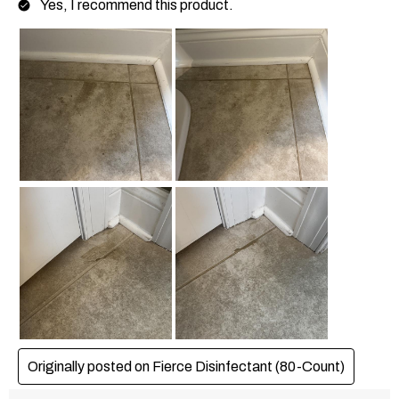
Yes, I recommend this product.
Originally posted on Fierce Disinfectant (80-Count)