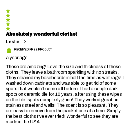
5 out of 5 stars.
Absolutely wonderful cloths!
Leslie
RECEIVED FREE PRODUCT
a year ago
These are amazing! Love the size and thickness of these
cloths. They leave a bathroom sparkling with no streaks.
They cleaned my baseboards in half the time as wet rags! I
washed down cabinets and was able to get rid of some
spots that wouldn’t come off before. I had a couple dark
spots on ceramic tile for 10 years, after using these wipes
on the tile, spots complexly gone! They worked great on
stainless steel and walls! The scent is so pleasant. They
are easy to remove from the packet one at a time. Simply
the best cloths I’ve ever tried! Wonderful to see they are
made in the USA.