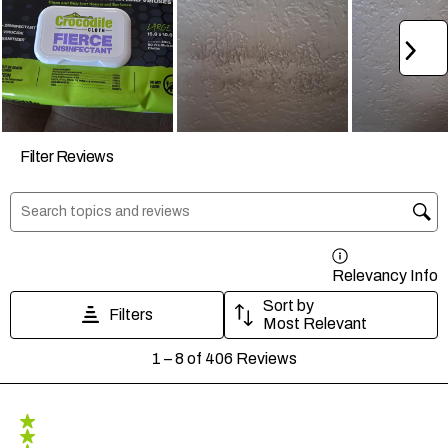
Ne
Filter Reviews
Search topics and reviews search region
Relevancy Info
D
Sort by
Filters
Most Relevant
1
1
–
8 of 406
Reviews
to
8
of
406
5 out of 5 stars.
Reviews