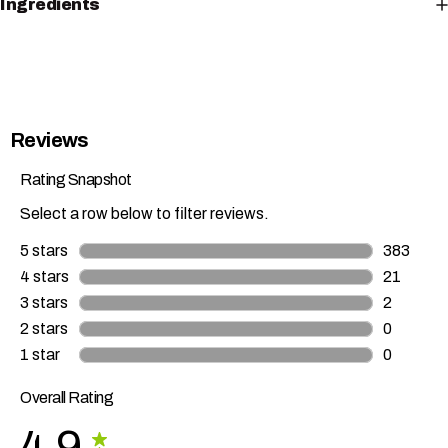
Ingredients
Reviews
Rating Snapshot
Select a row below to filter reviews.
5 stars
stars
383
383 revie
4 stars
stars
21
21 review
3 stars
stars
2
2 reviews
2 stars
stars
0
0 reviews
1 star
stars
0
0 reviews
Overall Rating
4.9