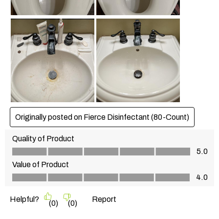
Originally posted on Fierce Disinfectant (80-Count)
Quality of Product
Quality of Product, 5.0 out of 5
5.0
Value of Product
Value of Product, 4.0 out of 5
4.0
Helpful?
Report
(
0
)
(
0
)