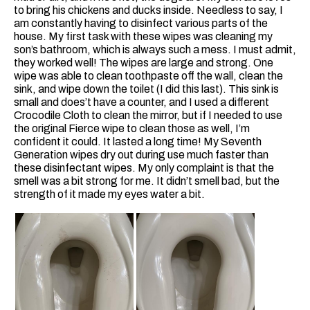
to bring his chickens and ducks inside. Needless to say, I
am constantly having to disinfect various parts of the
house. My first task with these wipes was cleaning my
son’s bathroom, which is always such a mess. I must admit,
they worked well! The wipes are large and strong. One
wipe was able to clean toothpaste off the wall, clean the
sink, and wipe down the toilet (I did this last). This sink is
small and does’t have a counter, and I used a different
Crocodile Cloth to clean the mirror, but if I needed to use
the original Fierce wipe to clean those as well, I’m
confident it could. It lasted a long time! My Seventh
Generation wipes dry out during use much faster than
these disinfectant wipes. My only complaint is that the
smell was a bit strong for me. It didn’t smell bad, but the
strength of it made my eyes water a bit.