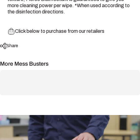
more cleaning power per wipe. *When used according to
the disinfection directions.
Click below to purchase from our retailers
Share
More Mess Busters