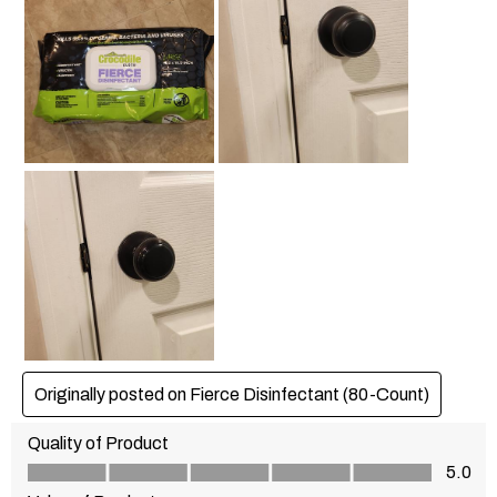
Originally posted on Fierce Disinfectant (80-Count)
Quality of Product
Quality of Product, 5.0 out of 5
5.0