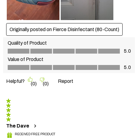
Originally posted on Fierce Disinfectant (80-Count)
Quality of Product
Quality of Product, 5.0 out of 5
5.0
Value of Product
Value of Product, 5.0 out of 5
5.0
Helpful?
Report
(
0
)
(
0
)
5 out of 5 stars.
The Dave
RECEIVED FREE PRODUCT