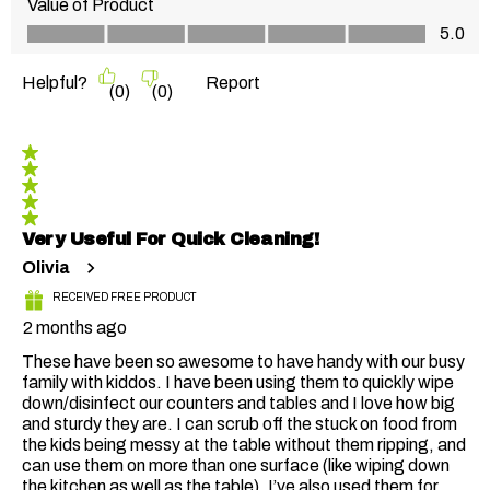
Value of Product
Value of Product, 5.0 out of 5
5.0
Helpful?
Report
(
0
)
(
0
)
5 out of 5 stars.
Very Useful For Quick Cleaning!
Olivia
RECEIVED FREE PRODUCT
2 months ago
These have been so awesome to have handy with our busy
family with kiddos. I have been using them to quickly wipe
down/disinfect our counters and tables and I love how big
and sturdy they are. I can scrub off the stuck on food from
the kids being messy at the table without them ripping, and
can use them on more than one surface (like wiping down
the kitchen as well as the table). I’ve also used them for