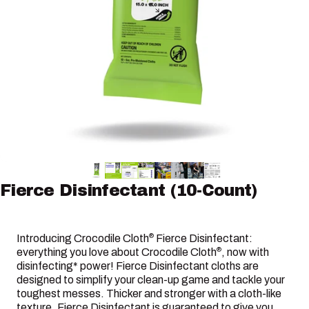
Fierce
Disinfectant
(10-Count)
Introducing Crocodile Cloth
Fierce Disinfectant:
®
everything you love about Crocodile Cloth
, now with
®
disinfecting* power! Fierce Disinfectant cloths are
designed to simplify your clean-up game and tackle your
toughest messes. Thicker and stronger with a cloth-like
texture, Fierce Disinfectant is guaranteed to give you