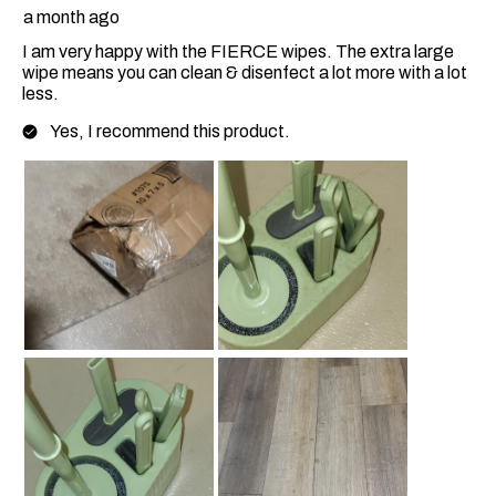
a month ago
I am very happy with the FIERCE wipes. The extra large
wipe means you can clean & disenfect a lot more with a lot
less.
Yes, I recommend this product.