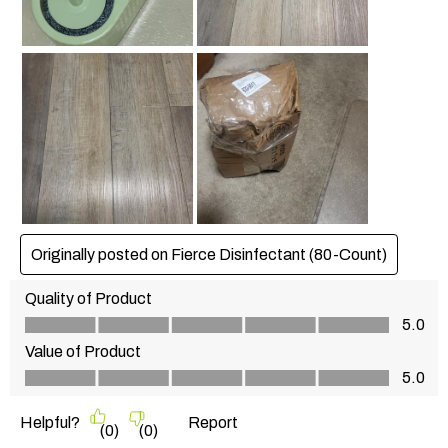
Originally posted on Fierce Disinfectant (80-Count)
Quality of Product
Quality of Product, 5.0 out of 5
5.0
Value of Product
Value of Product, 5.0 out of 5
5.0
Helpful?
Report
(
0
)
(
0
)