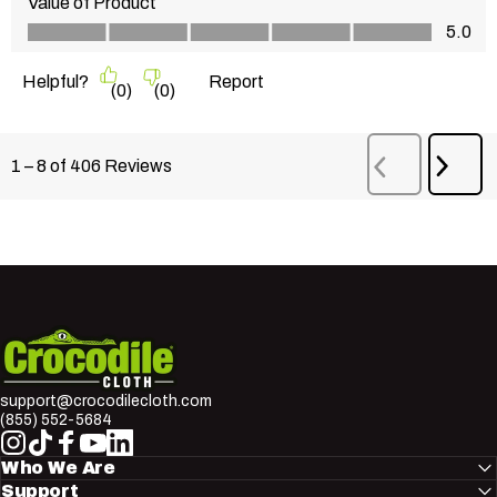
Value of Product
Value of Product, 5.0 out of 5
5.0
Helpful?
Report
(
0
)
(
0
)
Next
1
–
8 of 406
Reviews
Previous
Revi
Reviews
Crocodile Cloth
support@crocodilecloth.com
(855) 552-5684
Instagram
TikTok
Facebook
YouTube
LinkedIn
Who We Are
Support