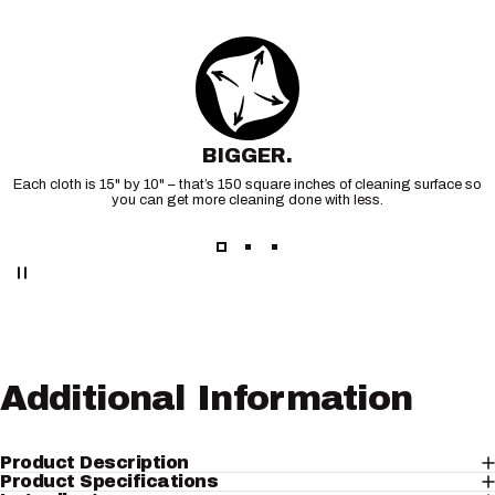
BIGGER.
Each cloth is 15" by 10" – that’s 150 square inches of cleaning surface so
you can get more cleaning done with less.
Additional
Information
Product Description
Product Specifications