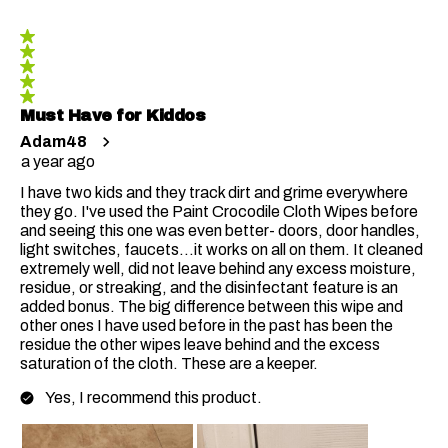
5 out of 5 stars.
Must Have for Kiddos
Adam48
a year ago
I have two kids and they track dirt and grime everywhere
they go. I've used the Paint Crocodile Cloth Wipes before
and seeing this one was even better- doors, door handles,
light switches, faucets...it works on all on them. It cleaned
extremely well, did not leave behind any excess moisture,
residue, or streaking, and the disinfectant feature is an
added bonus. The big difference between this wipe and
other ones I have used before in the past has been the
residue the other wipes leave behind and the excess
saturation of the cloth. These are a keeper.
Yes, I recommend this product.