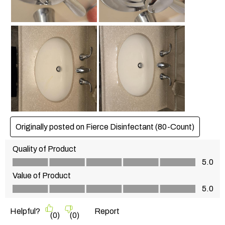
Originally posted on Fierce Disinfectant (80-Count)
Quality of Product
Quality of Product, 5.0 out of 5
5.0
Value of Product
Value of Product, 5.0 out of 5
5.0
Helpful?
Report
(
0
)
(
0
)