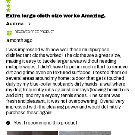
Extra large cloth size works Amazing.
Audrea
RECEIVED FREE PRODUCT
a month ago
I was impressed with how well these multipurpose
disinfectant cloths worked! The cloths are a great size,
making it easy to tackle larger areas without needing
multiple wipes. I didn’t have to put in much effort to remove
dirt and grime even on textured surfaces. I tested them on
several areas around my home: a door that gets touched
daily by my blue-collar husband’s dirty hands, a wall where
my dog frequently rubs against and lays (leaving behind oils
and dirt), and my e eryday tennis shoes. The scent was
fresh and pleasant, it was not overpowering. Overall very
impressed with the cleaning power and would definitely
purchase these again!
Yes, I recommend this product.