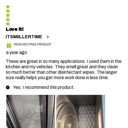
5 out of 5 stars.
Love it!
ITSMIILLERTIME
RECEIVED FREE PRODUCT
a year ago
These are great in so many applications. I used them in the
kitchen and my vehicles. They smell great and they clean
so much better than other disinfectant wipes. The larger
size really helps you get more work done in less time.
Yes, I recommend this product.