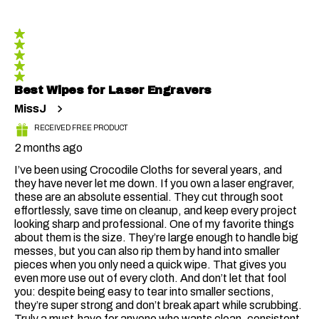
5 out of 5 stars.
Best Wipes for Laser Engravers
MissJ
RECEIVED FREE PRODUCT
2 months ago
I’ve been using Crocodile Cloths for several years, and
they have never let me down. If you own a laser engraver,
these are an absolute essential. They cut through soot
effortlessly, save time on cleanup, and keep every project
looking sharp and professional. One of my favorite things
about them is the size. They’re large enough to handle big
messes, but you can also rip them by hand into smaller
pieces when you only need a quick wipe. That gives you
even more use out of every cloth. And don’t let that fool
you: despite being easy to tear into smaller sections,
they’re super strong and don’t break apart while scrubbing.
Truly a must‑have for anyone who wants clean, consistent