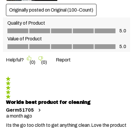
Originally posted on
Original (100-Count)
Quality of Product
Quality of Product, 5.0 out of 5
5.0
Value of Product
Value of Product, 5.0 out of 5
5.0
Helpful?
Report
(
0
)
(
0
)
5 out of 5 stars.
Worlds best product for cleaning
Germ51705
a month ago
Its the go too cloth to get anything clean.Love the product