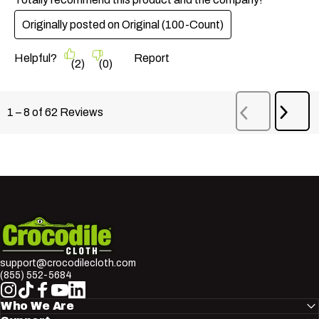
Originally posted on
Original (100-Count)
Helpful?
Report
(
2
)
(
0
)
Next
1
–
8 of 62
Reviews
Previous
Revi
Reviews
Crocodile Cloth
support@crocodilecloth.com
(855) 552-5684
Instagram
TikTok
Facebook
YouTube
LinkedIn
Who We Are