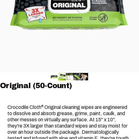
Original
(50-Count)
Crocodile Cloth
Original cleaning wipes are engineered
®
to dissolve and absorb grease, grime, paint, caulk, and
other messes on virtually any surface. At 15" x 10",
they're 3X larger than standard wipes and stay moist for
over an hour outside the package. Dermatologically
tested and infused with aloe and vitamin E, they're tough