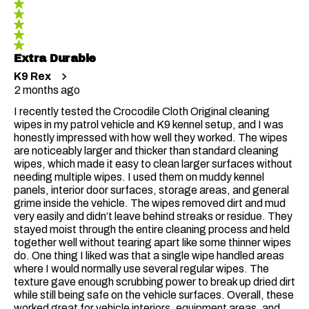
5 out of 5 stars.
Reviews
Extra Durable
K9 Rex
2 months ago
I recently tested the Crocodile Cloth Original cleaning
wipes in my patrol vehicle and K9 kennel setup, and I was
honestly impressed with how well they worked. The wipes
are noticeably larger and thicker than standard cleaning
wipes, which made it easy to clean larger surfaces without
needing multiple wipes. I used them on muddy kennel
panels, interior door surfaces, storage areas, and general
grime inside the vehicle. The wipes removed dirt and mud
very easily and didn’t leave behind streaks or residue. They
stayed moist through the entire cleaning process and held
together well without tearing apart like some thinner wipes
do. One thing I liked was that a single wipe handled areas
where I would normally use several regular wipes. The
texture gave enough scrubbing power to break up dried dirt
while still being safe on the vehicle surfaces. Overall, these
worked great for vehicle interiors, equipment areas, and