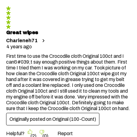
5 out of 5 stars.
Great wipes
Charleneh71
4 years ago
First time to use the Crocodile cloth Original 100ct and I
can&#039;t say enough positive things about them. First
time I tried them I was working on my car. Took picture of
how clean the Crocodile cloth Original 100ct wipe got my
hand after it was covered in grease trying to get my belt
off and a coolant line replaced. I only used one Crocodile
cloth Original 100ct and I still used it to clean my tools and
my engine off before it was done. Very impressed with the
Crocodile cloth Original 100ct. Definitely going to make
sure that I keep the Crocodile cloth Original 100ct on hand.
Originally posted on
Original (100-Count)
Helpful?
Report
(
2
)
(
0
)