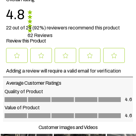
4.8
22 out of 24 (92%) reviewers recommend this product
62 Reviews
Review this Product
Select
Select
Select
Select
Select
to
to
to
to
to
Adding a review will require a valid email for verification
rate
rate
rate
rate
rate
the
the
the
the
the
Average Customer Ratings
item
item
item
item
item
with
with
with
with
with
Quality of Product
1
2
3
4
5
Quality of Product, 4.6 out of 5
4.6
star.
stars.
stars.
stars.
stars.
This
This
This
This
This
Value of Product
action
action
action
action
action
Value of Product, 4.6 out of 5
4.6
will
will
will
will
will
open
open
open
open
open
Customer Images and Videos
submission
submission
submission
submission
submission
form.
form.
form.
form.
form.