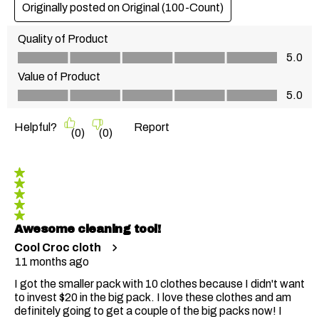
Originally posted on
Original (100-Count)
Quality of Product
Quality of Product, 5.0 out of 5
5.0
Value of Product
Value of Product, 5.0 out of 5
5.0
Helpful?
Report
(
0
)
(
0
)
5 out of 5 stars.
Awesome cleaning tool!
Cool Croc cloth
11 months ago
I got the smaller pack with 10 clothes because I didn't want
to invest $20 in the big pack. I love these clothes and am
definitely going to get a couple of the big packs now! I