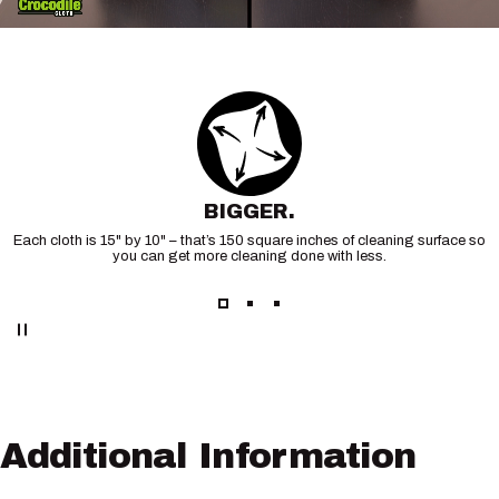
BIGGER.
Each cloth is 15" by 10" – that’s 150 square inches of cleaning surface so
you can get more cleaning done with less.
Additional
Information