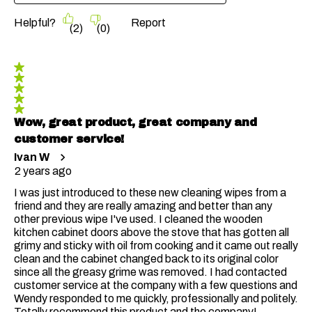
Helpful?
Report
(
2
)
(
0
)
5 out of 5 stars.
Wow, great product, great company and
customer service!
Ivan W
2 years ago
I was just introduced to these new cleaning wipes from a
friend and they are really amazing and better than any
other previous wipe I've used. I cleaned the wooden
kitchen cabinet doors above the stove that has gotten all
grimy and sticky with oil from cooking and it came out really
clean and the cabinet changed back to its original color
since all the greasy grime was removed. I had contacted
customer service at the company with a few questions and
Wendy responded to me quickly, professionally and politely.
Totally recommend this product and the company!