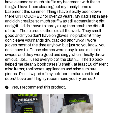
have cleaned so much stuff in my basement with these
things. I have been cleaning out my family home s
basement this summer. Things have literally been down
there UNTOUCHED for over 20 years. My dad is up in age
and didn't realize so much stuff was still accumulating dirt
and grit. I didn't have to spray a rag then scrub the dirt off
of stuff. These croc clothes did all the work. They smell
good and if you don't have on gloves, no problem! They
don't leave your hands dry, cracked and funky. I wore
gloves most of the time anyhow, but just so you know, you
don't have to. These clothes were easy to use multiple
swipes and they were good and dingy when I finally threw
em out...lol...I used every bit of the cloth.... The 10 pack
helped me clean 2 book cases(3 shelf), at least 10 different
misc items; tool boxes,appliances and misc furniture
pieces. Plus, I wiped off my outdoor furniture and front
doors! Love em! I highly recommend you try em out!
Yes, I recommend this product.