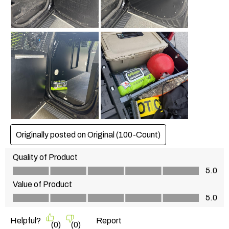
Originally posted on
Original (100-Count)
Quality of Product
Quality of Product, 5.0 out of 5
5.0
Value of Product
Value of Product, 5.0 out of 5
5.0
Helpful?
Report
(
0
)
(
0
)