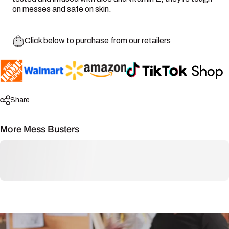
on messes and safe on skin.
Click below to purchase from our retailers
Share
More Mess Busters