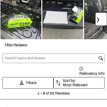
Ne
Filter Reviews
Search topics and reviews search region
Relevancy Info
D
Sort by
Filters
Most Relevant
1
1
–
8 of 62
Reviews
to
8
of
62