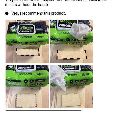
results without the hassle.
Yes, I recommend this product.