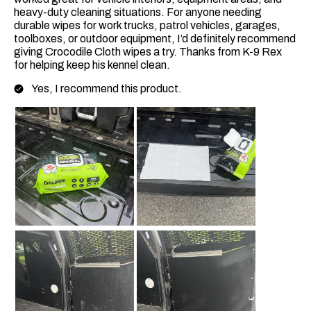
heavy-duty cleaning situations. For anyone needing
durable wipes for work trucks, patrol vehicles, garages,
toolboxes, or outdoor equipment, I’d definitely recommend
giving Crocodile Cloth wipes a try. Thanks from K-9 Rex
for helping keep his kennel clean.
Yes, I recommend this product.