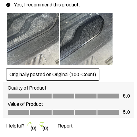
Yes, I recommend this product.
Originally posted on
Original (100-Count)
Quality of Product
Quality of Product, 5.0 out of 5
5.0
Value of Product
Value of Product, 5.0 out of 5
5.0
Helpful?
Report
(
0
)
(
0
)