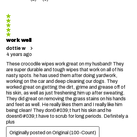
5 out of 5 stars.
work well
dottie w
4 years ago
These crocodile wipes work great on my husband! They
are super durable and tough wipes that work on all of his
nasty spots. he has used them after doing yardwork,
working on the car and deep cleaning our dogs. They
worked great on getting the dirt, grime and grease off of
his skin, as well as just freshening him up after sweating.
They did great on removing the grass stains on his hands
and feet as well. He really likes them and I really like him
being clean! They don&#039;t hurt his skin and he
doesn&#039;t have to scrub for long periods. Definitely a
plus
Originally posted on
Original (100-Count)