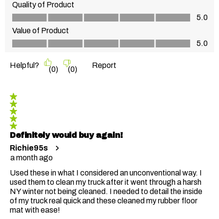
Quality of Product
Quality of Product, 5.0 out of 5
5.0
Value of Product
Value of Product, 5.0 out of 5
5.0
Helpful?
Report
(
0
)
(
0
)
5 out of 5 stars.
Definitely would buy again!
Richie95s
a month ago
Used these in what I considered an unconventional way. I
used them to clean my truck after it went through a harsh
NY winter not being cleaned. I needed to detail the inside
of my truck real quick and these cleaned my rubber floor
mat with ease!