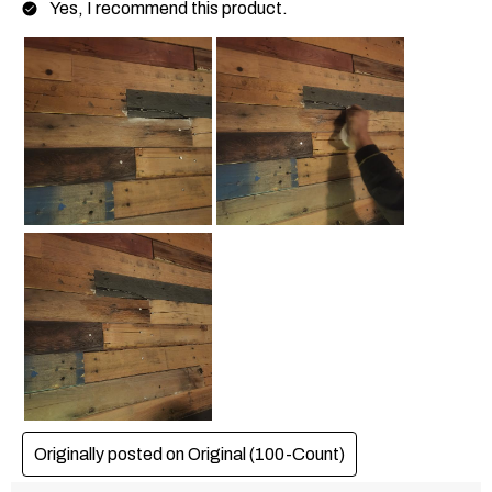
Yes, I recommend this product.
Originally posted on
Original (100-Count)