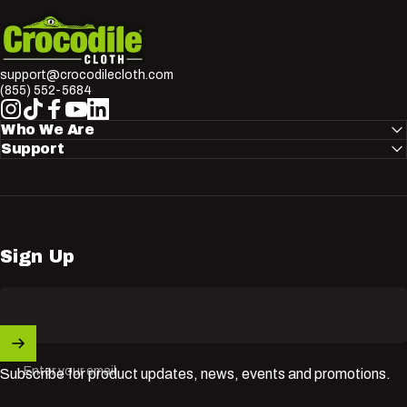
Crocodile Cloth
support@crocodilecloth.com
(855) 552-5684
Instagram
TikTok
Facebook
YouTube
LinkedIn
Who We Are
Support
Sign Up
Enter your email
Subscribe for product updates, news, events and promotions.