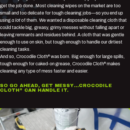
get the job done. Most cleaning wipes on the market are too
small and too delicate for tough cleaning jobs—so you end up
using
a lot
of them. We wanted a disposable cleaning cloth that
could tackle big, greasy, grimy messes without falling apart or
leaving remnants and residues behind. A cloth that was gentle
enough to use on skin, but tough enough to handle our dirtiest
cleaning tasks.
And so, Crocodile Cloth
was born. Big enough for large spills,
®
tough enough for caked-on grease, Crocodile Cloth
makes
®
cleaning any type of mess faster and easier.
SO GO AHEAD, GET MESSY…CROCODILE
CLOTH
CAN HANDLE IT.
®