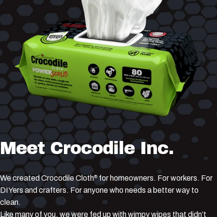
Meet
Crocodile
Inc.
We created Crocodile Cloth
for homeowners. For workers. For
®
DIYers and crafters. For anyone who needs a better way to
clean.
Like many of you, we were fed up with wimpy wipes that didn’t