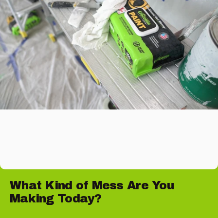
What
Kind
of
Mess
Are
You
Making
Today?