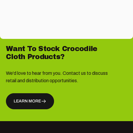
Want
To
Stock
Crocodile
Cloth
Products?
We'd love to hear from you. Contact us to discuss
retail and distribution opportunities.
LEARN MORE