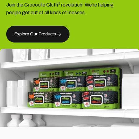
Join the Crocodile Cloth
revolution! We’re helping
®
people get out of all kinds of messes.
Explore Our Products