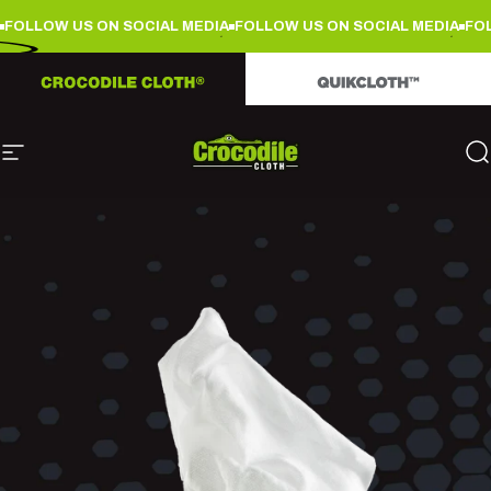
Skip to content
FOLLOW US ON SOCIAL MEDIA
FOLLOW US ON SOCIAL MEDIA
FOL
Site navigation
Crocodile Cloth
S