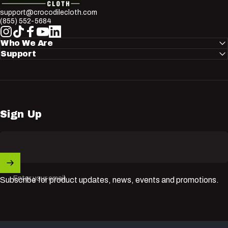
support@crocodilecloth.com
(855) 552-5684
Instagram
TikTok
Facebook
YouTube
LinkedIn
Who We Are
Support
Sign Up
Enter your email
Subscribe for product updates, news, events and promotions.
© 2026 Nuvik USA Inc.