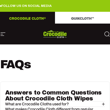
Skip to content
FOLLOW US ON SOCIAL MEDIA
FOLLOW US ON SOCIAL MEDIA
FO
Site navigation
Crocodile Cloth
S
FAQs
Answers to Common Questions
About Crocodile Cloth Wipes
What are Crocodile Cloths used for?
What makes Crocodile Cloth different from regular