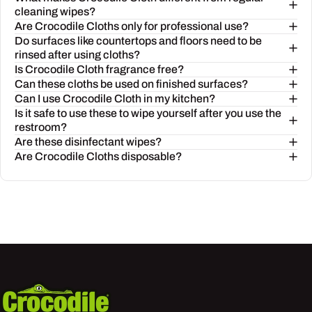
cleaning wipes?
Are Crocodile Cloths only for professional use?
Do surfaces like countertops and floors need to be
rinsed after using cloths?
Is Crocodile Cloth fragrance free?
Can these cloths be used on finished surfaces?
Can I use Crocodile Cloth in my kitchen?
Is it safe to use these to wipe yourself after you use the
restroom?
Are these disinfectant wipes?
Are Crocodile Cloths disposable?
Crocodile Cloth